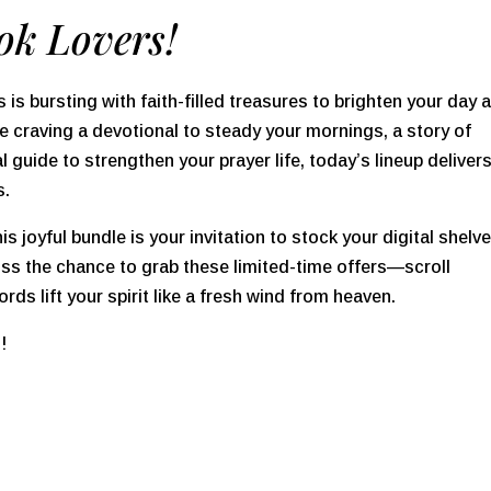
ok Lovers!
 is bursting with faith-filled treasures to brighten your day 
 craving a devotional to steady your mornings, a story of
al guide to strengthen your prayer life, today’s lineup deliver
s.
this joyful bundle is your invitation to stock your digital shelv
 miss the chance to grab these limited-time offers—scroll
ords lift your spirit like a fresh wind from heaven.
s!