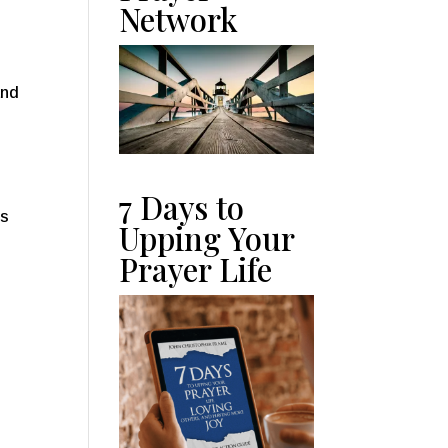
Network
and
s
7 Days to
es
Upping Your
Prayer Life