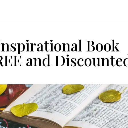
Inspirational Book
FREE and Discounte