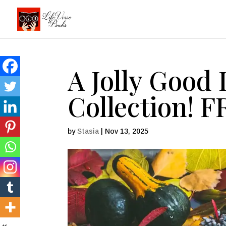
A Jolly Good 
Collection! 
by
Stasia
|
Nov 13, 2025