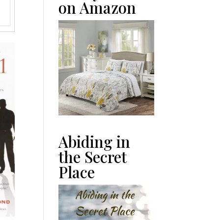
on Amazon
Abiding in
the Secret
Place