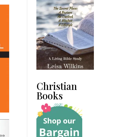
Christian
Books