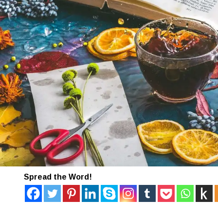
Spread the Word!