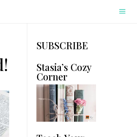
SUBSCRIBE
d!
Stasia’s Cozy
Corner