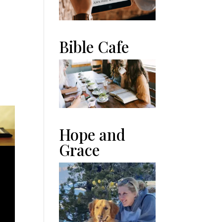
Bible Cafe
n
Hope and
Grace