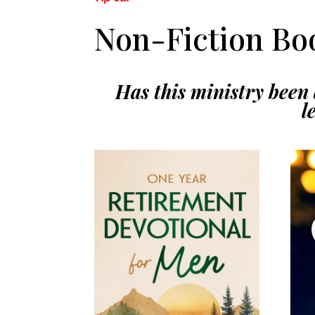
Non-Fiction Boo
Has this ministry been a
l