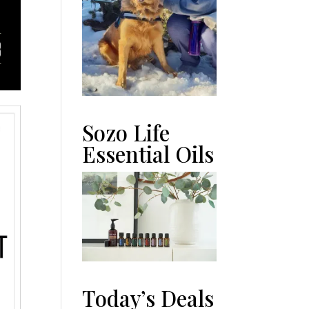
Sozo Life
Essential Oils
Today’s Deals