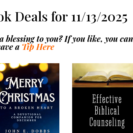
k Deals for 11/13/2025
 blessing to you? If you like, you ca
eave a
Tip Here