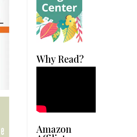
Why Read?
Amazon