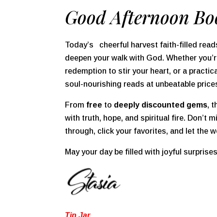
Good Afternoon Bo
Today’s cheerful harvest faith-filled reads
deepen your walk with God. Whether you’re
redemption to stir your heart, or a practic
soul-nourishing reads at unbeatable price
From
free
to
deeply discounted gems
, 
with truth, hope, and spiritual fire. Don’t
through, click your favorites, and let the w
May your day be filled with joyful surprise
Tip Jar