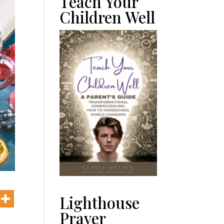
Teach Your
Children Well
Lighthouse
Prayer