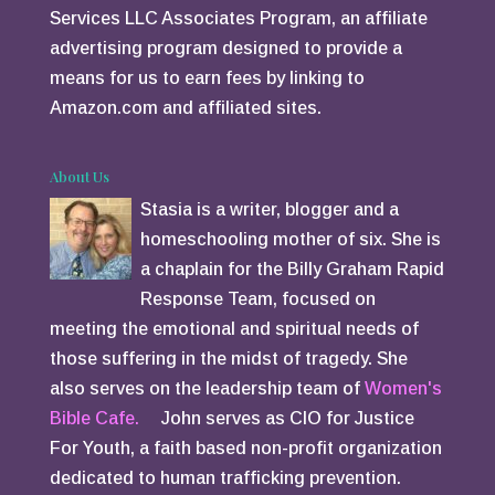
Services LLC Associates Program, an affiliate
advertising program designed to provide a
means for us to earn fees by linking to
Amazon.com and affiliated sites.
About Us
Stasia is a writer, blogger and a
homeschooling mother of six. She is
a chaplain for the Billy Graham Rapid
Response Team, focused on
meeting the emotional and spiritual needs of
those suffering in the midst of tragedy. She
also serves on the leadership team of
Women's
Bible Cafe.
John serves as CIO for Justice
For Youth, a faith based non-profit organization
dedicated to human trafficking prevention.