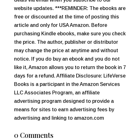
website updates. ***REMINDER: The ebooks are
free or discounted at the time of posting this
article and only for USA Amazon. Before
purchasing Kindle ebooks, make sure you check
the price. The author, publisher or distributor
may change the price at anytime and without
notice. If you do buy an ebook and you do not
like it, Amazon allows you to return the book in 7
days for a refund. Affiliate Disclosure: LifeVerse
Books is a participant in the Amazon Services
LLC Associates Program, an affiliate
advertising program designed to provide a
means for sites to earn advertising fees by
advertising and linking to amazon.com
0 Comments