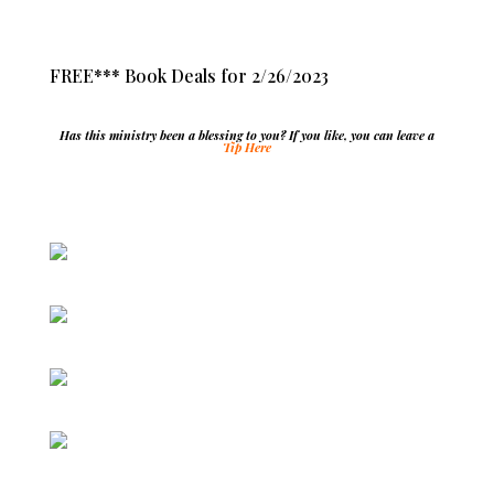
FREE*** Book Deals for 2/26/2023
Has this ministry been a blessing to you? If you like, you can leave a
Tip Here