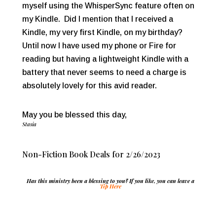
myself using the WhisperSync feature often on
my Kindle. Did I mention that I received a
Kindle, my very first Kindle, on my birthday?
Until now I have used my phone or Fire for
reading but having a lightweight Kindle with a
battery that never seems to need a charge is
absolutely lovely for this avid reader.
May you be blessed this day,
Stasia
Non-Fiction Book Deals for 2/26/2023
Has this ministry been a blessing to you? If you like, you can leave a
Tip Here