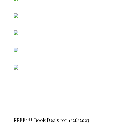
FREE*** Book Deals for 1/26/2023