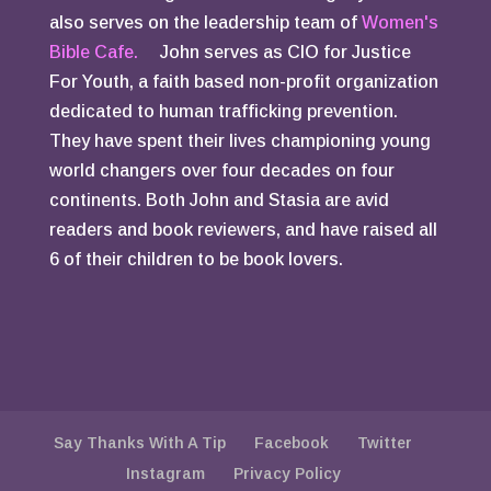
also serves on the leadership team of
Women's
Bible Cafe.
John serves as CIO for Justice
For Youth, a faith based non-profit organization
dedicated to human trafficking prevention.
They have spent their lives championing young
world changers over four decades on four
continents. Both John and Stasia are avid
readers and book reviewers, and have raised all
6 of their children to be book lovers.
Say Thanks With A Tip
Facebook
Twitter
Instagram
Privacy Policy