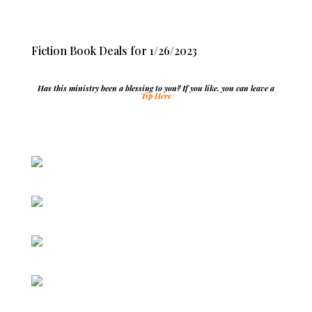
Fiction Book Deals for 1/26/2023
Has this ministry been a blessing to you? If you like, you can leave a
Tip Here