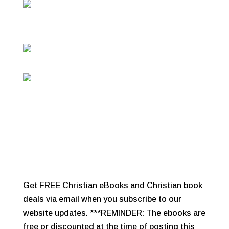
Get FREE Christian eBooks and Christian book
deals via email when you subscribe to our
website updates. ***REMINDER: The ebooks are
free or discounted at the time of posting this