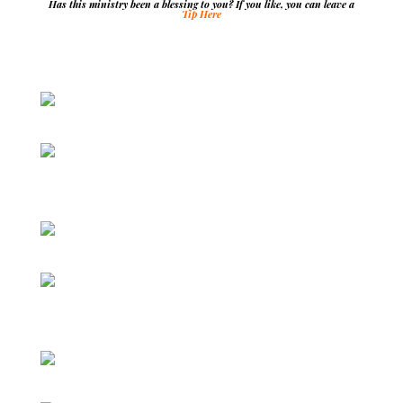
Has this ministry been a blessing to you? If you like, you can leave a
Tip Here