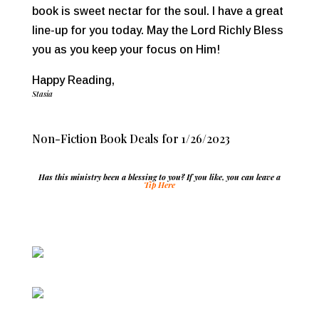
book is sweet nectar for the soul. I have a great
line-up for you today. May the Lord Richly Bless
you as you keep your focus on Him!
Happy Reading,
Stasia
Non-Fiction Book Deals for 1/26/2023
Has this ministry been a blessing to you? If you like, you can leave a
Tip Here