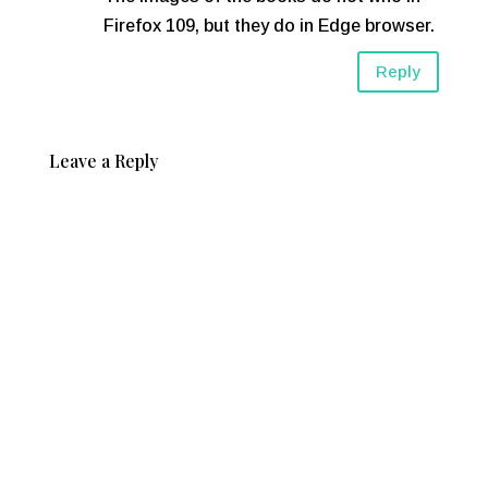
Firefox 109, but they do in Edge browser.
Reply
Leave a Reply