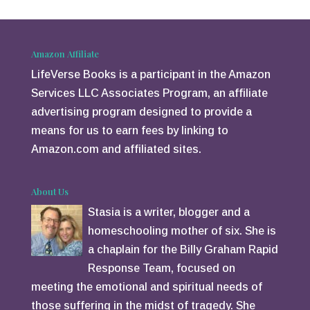
er
e
st
Amazon Affiliate
LifeVerse Books is a participant in the Amazon
Services LLC Associates Program, an affiliate
advertising program designed to provide a
means for us to earn fees by linking to
Amazon.com and affiliated sites.
About Us
Stasia is a writer, blogger and a
homeschooling mother of six. She is
a chaplain for the Billy Graham Rapid
Response Team, focused on
meeting the emotional and spiritual needs of
those suffering in the midst of tragedy. She