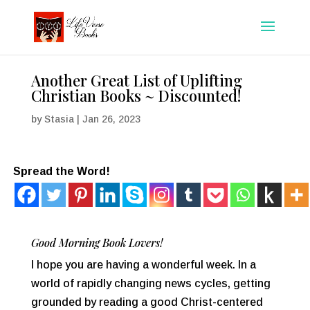
Another Great List of Uplifting
Christian Books ~ Discounted!
by
Stasia
|
Jan 26, 2023
Spread the Word!
Good Morning Book Lovers!
I hope you are having a wonderful week. In a
world of rapidly changing news cycles, getting
grounded by reading a good Christ-centered