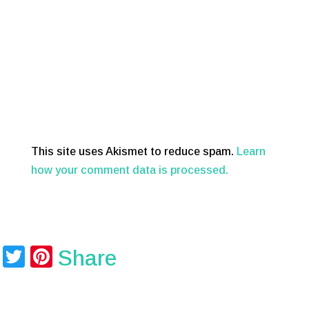
This site uses Akismet to reduce spam.
Learn
how your comment data is processed.
T
Pi
Share
wi
nt
tt
er