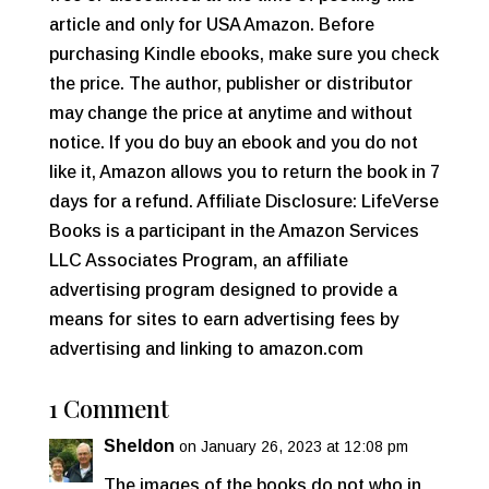
article and only for USA Amazon. Before
purchasing Kindle ebooks, make sure you check
the price. The author, publisher or distributor
may change the price at anytime and without
notice. If you do buy an ebook and you do not
like it, Amazon allows you to return the book in 7
days for a refund. Affiliate Disclosure: LifeVerse
Books is a participant in the Amazon Services
LLC Associates Program, an affiliate
advertising program designed to provide a
means for sites to earn advertising fees by
advertising and linking to amazon.com
1 Comment
Sheldon
on January 26, 2023 at 12:08 pm
The images of the books do not who in