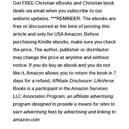
Get FREE Christian eBooks and Christian book
deals via email when you subscribe to our
website updates. ***REMINDER: The ebooks are
free or discounted at the time of posting this
article and only for USA Amazon. Before
purchasing Kindle ebooks, make sure you check
the price. The author, publisher or distributor
may change the price at anytime and without
notice. If you do buy an ebook and you do not
like it, Amazon allows you to return the book in 7
days for a refund.
Affiliate Disclosure: LifeVerse
Books is a participant in the Amazon Services
LLC Associates Program, an affiliate advertising
program designed to provide a means for sites to
earn advertising fees by advertising and linking to
amazon.com