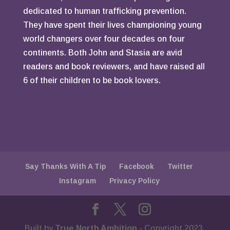
dedicated to human trafficking prevention.
They have spent their lives championing young
world changers over four decades on four
continents. Both John and Stasia are avid
readers and book reviewers, and have raised all
6 of their children to be book lovers.
Say Thanks With A Tip
Facebook
Twitter
Instagram
Privacy Policy
Built by
True North Ambition
- Copyright 2023.