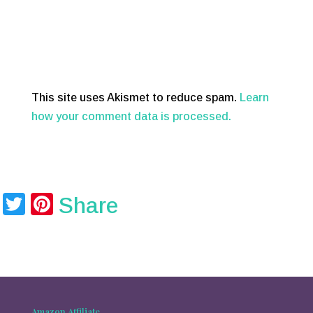
This site uses Akismet to reduce spam.
Learn
how your comment data is processed.
T
Pi
Share
wi
nt
tt
er
er
e
st
Amazon Affiliate