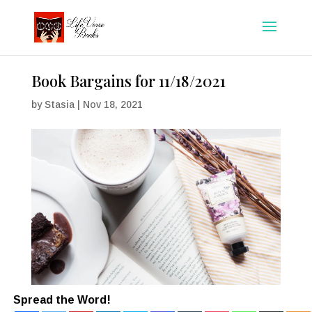
Book Bargains for 11/18/2021
by
Stasia
|
Nov 18, 2021
Spread the Word!