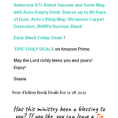
Roborock S7+ Robot Vacuum and Sonic Mop
with Auto-Empty Dock, Stores up to 60-Days
of Dust, Auto Lifting Mop, Ultrasonic Carpet
Detection, 2500Pa Suction, Black
Early Black Friday Deals
!
EPIC DAILY DEALS
on Amazon Prime.
May the Lord richly bless you and yours!
Enjoy!
Stasia
Non-Fiction Book Deals for 11/18/2021
Has this ministry been a blessing to
you? If you like, you can leave a
Tip