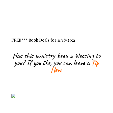
FREE*** Book Deals for 11/18/2021
Has this ministry been a blessing to
you? If you like, you can leave a
Tip
Here