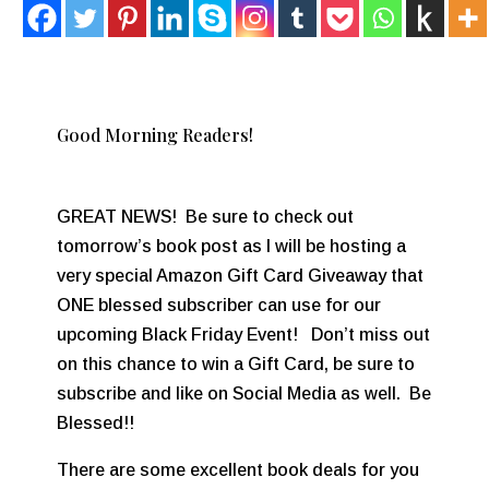
Good Morning Readers!
GREAT NEWS! Be sure to check out
tomorrow’s book post as I will be hosting a
very special Amazon Gift Card Giveaway that
ONE blessed subscriber can use for our
upcoming Black Friday Event! Don’t miss out
on this chance to win a Gift Card, be sure to
subscribe and like on Social Media as well. Be
Blessed!!
There are some excellent book deals for you