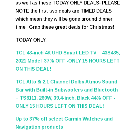
as well as these TODAY ONLY DEALS- PLEASE
NOTE the first two deals are TIMED DEALS
which mean they will be gone around dinner
time. Grab these great deals for Christmas!
TODAY ONLY:
TCL 43-inch 4K UHD Smart LED TV – 43S435,
2021 Model 37% OFF -ONLY 15 HOURS LEFT
ON THIS DEAL!
TCL Alto 8i 2.1 Channel Dolby Atmos Sound
Bar with Built-in Subwoofers and Bluetooth
– TS8111, 260W, 39.4-inch, Black 44% OFF -
ONLY 15 HOURS LEFT ON THIS DEAL!
Up to 37% off select Garmin Watches and
Navigation products