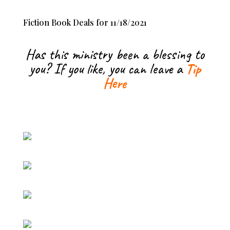
Fiction Book Deals for 11/18/2021
Has this ministry been a blessing to
you? If you like, you can leave a
Tip
Here