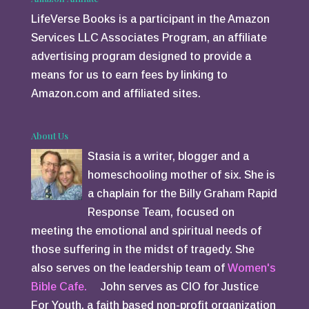
LifeVerse Books is a participant in the Amazon
Services LLC Associates Program, an affiliate
advertising program designed to provide a
means for us to earn fees by linking to
Amazon.com and affiliated sites.
About Us
Stasia is a writer, blogger and a
homeschooling mother of six. She is
a chaplain for the Billy Graham Rapid
Response Team, focused on
meeting the emotional and spiritual needs of
those suffering in the midst of tragedy. She
also serves on the leadership team of
Women's
Bible Cafe.
John serves as CIO for Justice
For Youth, a faith based non-profit organization