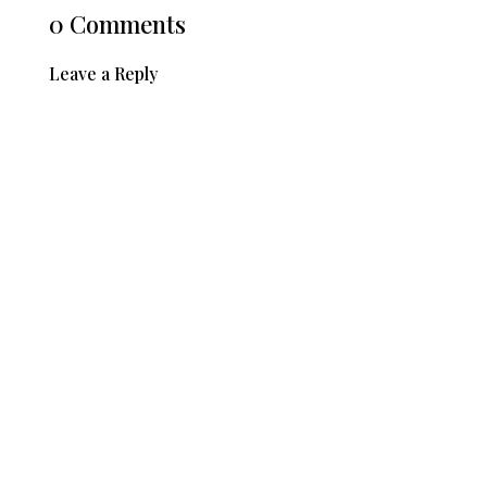
0 Comments
Leave a Reply