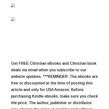
Get FREE Christian eBooks and Christian book
deals via email when you subscribe to our
website updates. ***REMINDER: The ebooks are
free or discounted at the time of posting this
article and only for USA Amazon. Before
purchasing Kindle ebooks, make sure you check
the price. The author, publisher or distributor