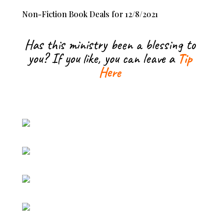
Non-Fiction Book Deals for 12/8/2021
Has this ministry been a blessing to
you? If you like, you can leave a
Tip
Here