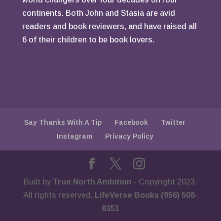
continents. Both John and Stasia are avid
readers and book reviewers, and have raised all
6 of their children to be book lovers.
Say Thanks With A Tip
Facebook
Twitter
Instagram
Privacy Policy
Built by
True North Ambition
- Copyright 2023.
All rights reserved.
LifeVerse Books (956) 508-
8351