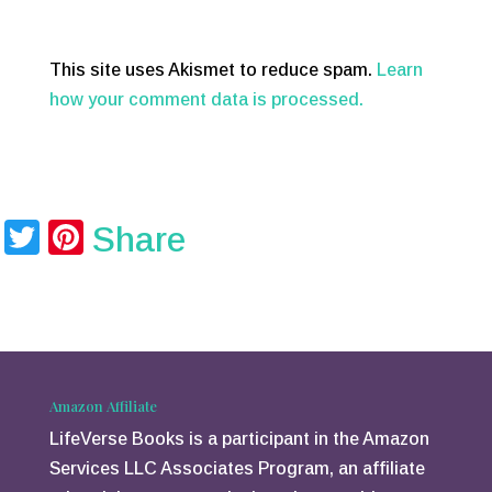
This site uses Akismet to reduce spam.
Learn
how your comment data is processed.
T
Pi
Share
wi
nt
tt
er
er
e
st
Amazon Affiliate
LifeVerse Books is a participant in the Amazon
Services LLC Associates Program, an affiliate