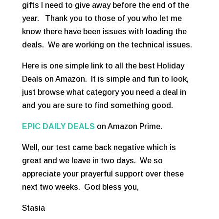
gifts I need to give away before the end of the
year. Thank you to those of you who let me
know there have been issues with loading the
deals. We are working on the technical issues.
Here is one simple link to all the best Holiday
Deals on Amazon. It is simple and fun to look,
just browse what category you need a deal in
and you are sure to find something good.
EPIC DAILY DEALS
on Amazon Prime.
Well, our test came back negative which is
great and we leave in two days. We so
appreciate your prayerful support over these
next two weeks. God bless you,
Stasia