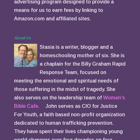
advertising program designed to provide a
means for us to earn fees by linking to
Amazon.com and affiliated sites.
About Us
Stasia is a writer, blogger and a
homeschooling mother of six. She is
a chaplain for the Billy Graham Rapid
Response Team, focused on
meeting the emotional and spiritual needs of
those suffering in the midst of tragedy. She
also serves on the leadership team of
Women's
Bible Cafe.
John serves as CIO for Justice
For Youth, a faith based non-profit organization
dedicated to human trafficking prevention.
They have spent their lives championing young
world changers over four decades on four