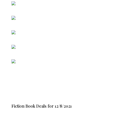
Fiction Book Deals for 12/8/2021