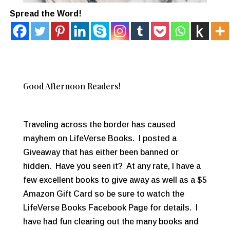
Spread the Word!
Good Afternoon Readers!
Traveling across the border has caused
mayhem on LifeVerse Books. I posted a
Giveaway that has either been banned or
hidden. Have you seen it? At any rate, I have a
few excellent books to give away as well as a $5
Amazon Gift Card so be sure to watch the
LifeVerse Books Facebook Page for details. I
have had fun clearing out the many books and