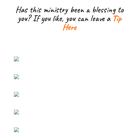
Has this ministry been a blessing to
you? If you like, you can leave a
Tip
Here