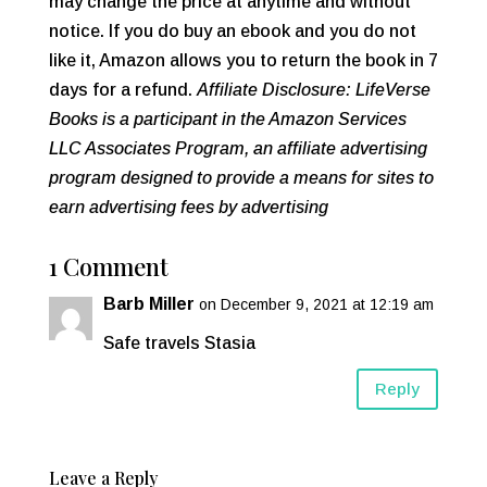
may change the price at anytime and without
notice. If you do buy an ebook and you do not
like it, Amazon allows you to return the book in 7
days for a refund.
Affiliate Disclosure: LifeVerse
Books is a participant in the Amazon Services
LLC Associates Program, an affiliate advertising
program designed to provide a means for sites to
earn advertising fees by advertising
1 Comment
Barb Miller
on December 9, 2021 at 12:19 am
Safe travels Stasia
Reply
Leave a Reply