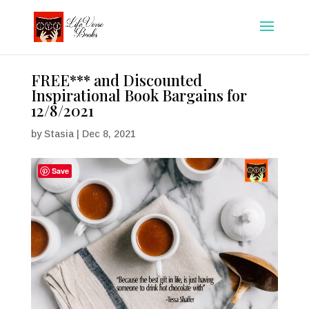
FREE*** and Discounted
Inspirational Book Bargains for
12/8/2021
by
Stasia
|
Dec 8, 2021
Save