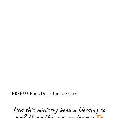
FREE*** Book Deals for 12/8/2021
Has this ministry been a blessing to
you? If you like, you can leave a
Tip