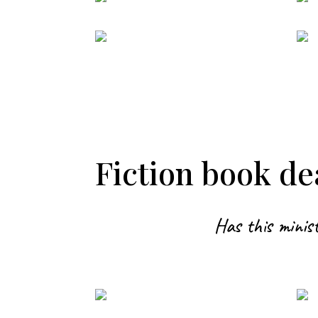
Fiction book dea
Has this minist