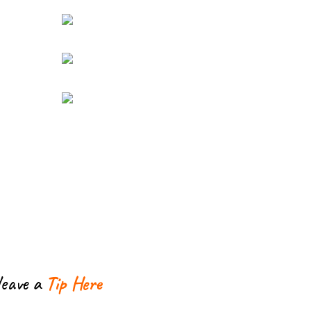
leave a
Tip Here