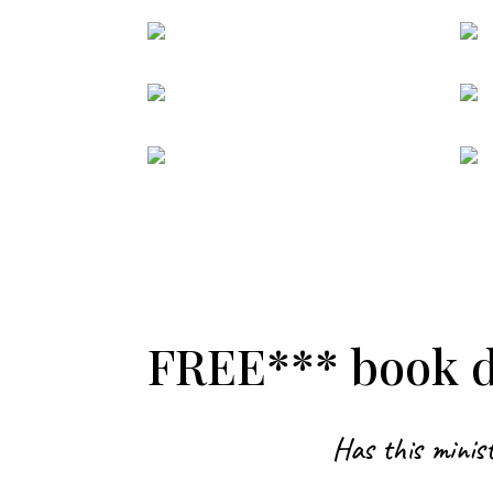
FREE*** book de
Has this minist