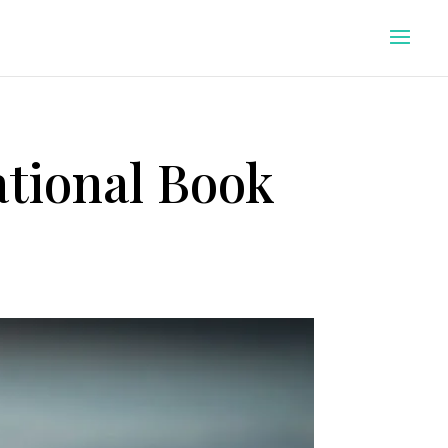
tional Book