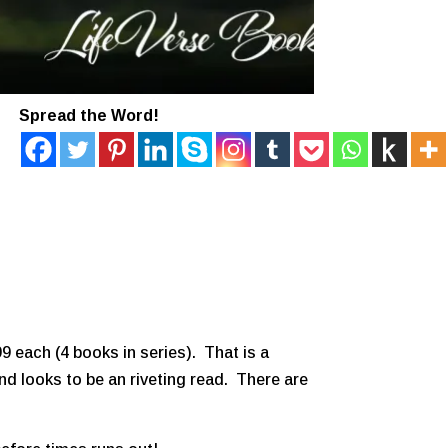
Spread the Word!
99 each (4 books in series). That is a
and looks to be an riveting read. There are