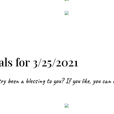
ls for 3/25/2021
ry been a blessing to you? If you like, you can 