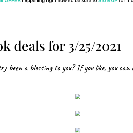
al OFFER
happening right now so be sure to
SIGN UP
for it
k deals for 3/25/2021
ry been a blessing to you? If you like, you can 