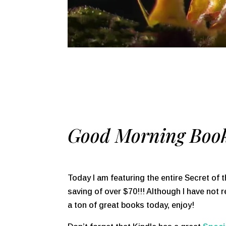
Good Morning Book
Today I am featuring the entire Secret of t
saving of over $70!!! Although I have not r
a ton of great books today, enjoy!