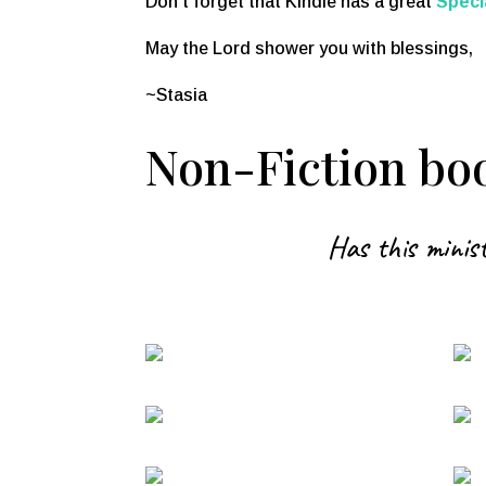
Don’t forget that Kindle has a great
Speci
May the Lord shower you with blessings,
~Stasia
Non-Fiction boo
Has this minist