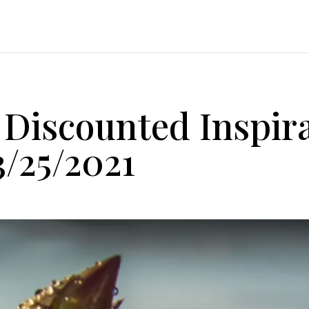
Discounted Inspira
3/25/2021