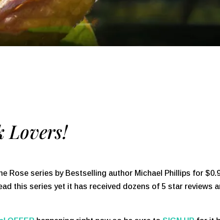
 Lovers!
he Rose series by Bestselling author Michael Phillips for $0.
ead this series yet it has received dozens of 5 star reviews 