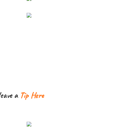
leave a
Tip Here