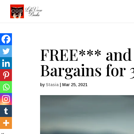
FREE*** and 
Bargains for 
by
Stasia
|
Mar 25, 2021