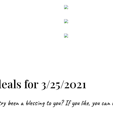
als for 3/25/2021
ry been a blessing to you? If you like, you can 