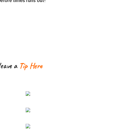
 before times runs out!
leave a
Tip Here