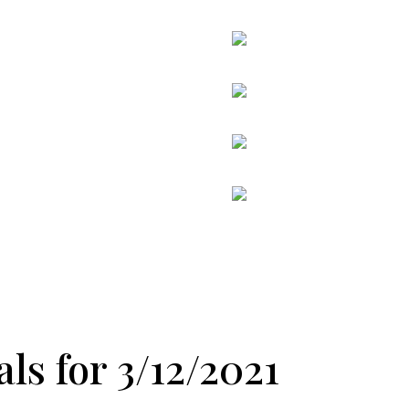
ls for 3/12/2021