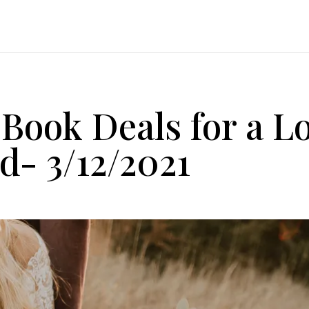
 Book Deals for a L
- 3/12/2021