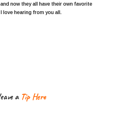
and now they all have their own favorite
 love hearing from you all.
leave a
Tip Here