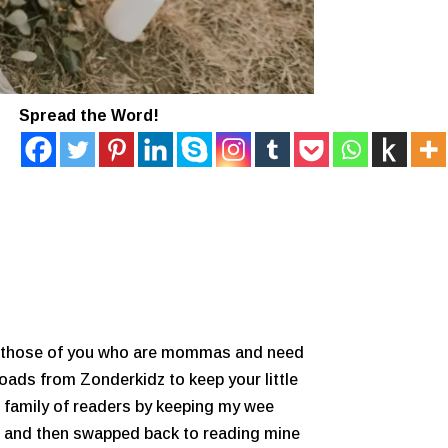
Spread the Word!
For those of you who are mommas and need
loads from Zonderkidz to keep your little
le family of readers by keeping my wee
oks and then swapped back to reading mine