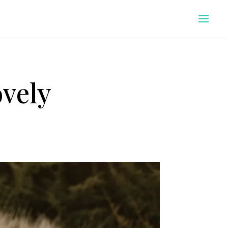
ovely