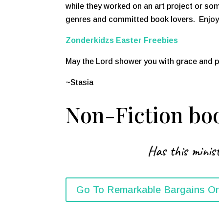
while they worked on an art project or som
genres and committed book lovers. Enjoy a
Zonderkidzs Easter Freebies
May the Lord shower you with grace and 
~Stasia
Non-Fiction boo
Has this minist
Go To Remarkable Bargains On