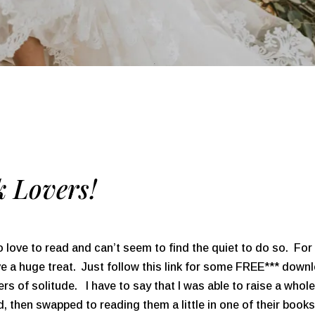
 Lovers!
o love to read and can’t seem to find the quiet to do so. 
ave a huge treat. Just follow this link for some FREE*** down
ters of solitude. I have to say that I was able to raise a who
ead, then swapped to reading them a little in one of their bo