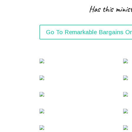
Has this minist
Go To Remarkable Bargains On