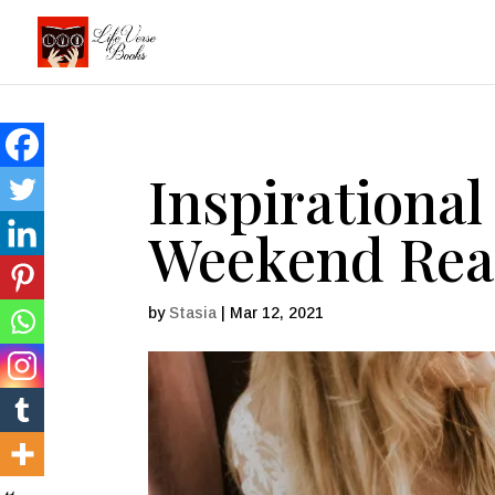
Inspirational
Weekend Read
by
Stasia
|
Mar 12, 2021