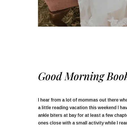
Good Morning Book
I hear from a lot of mommas out there wh
a little reading vacation this weekend I h
ankle biters at bay for at least a few chap
ones close with a small activity while I r