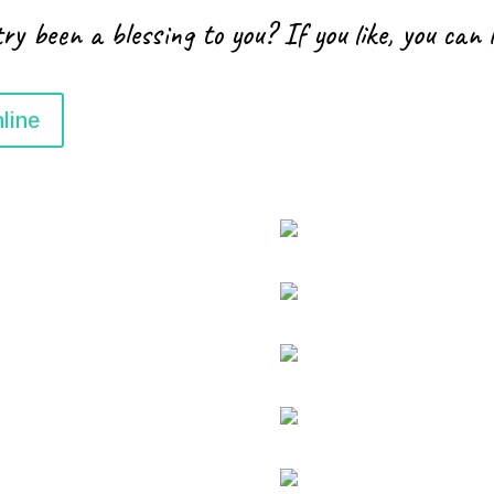
ry been a blessing to you? If you like, you can 
line