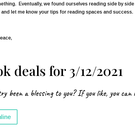
ething. Eventually, we found ourselves reading side by side 
nd let me know your tips for reading spaces and success. I
peace,
k deals for 3/12/2021
ry been a blessing to you? If you like, you can 
line