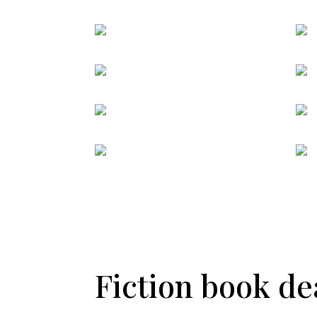
Fiction book dea