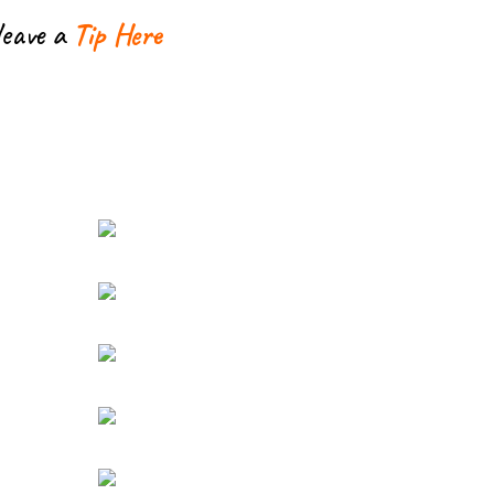
leave a
Tip Here