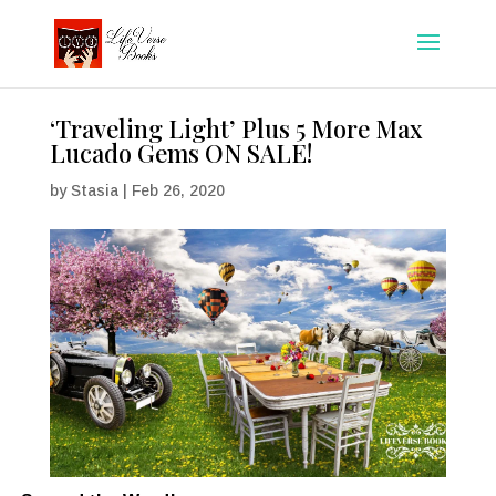
‘Traveling Light’ Plus 5 More Max
Lucado Gems ON SALE!
by
Stasia
|
Feb 26, 2020