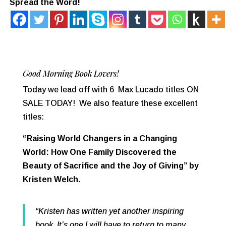
Spread the Word!
Good Morning Book Lovers!
Today we lead off with 6 Max Lucado titles ON
SALE TODAY! We also feature these excellent
titles:
“Raising World Changers in a Changing
World: How One Family Discovered the
Beauty of Sacrifice and the Joy of Giving” by
Kristen Welch.
“Kristen has written yet another inspiring
book. It’s one I will have to return to many