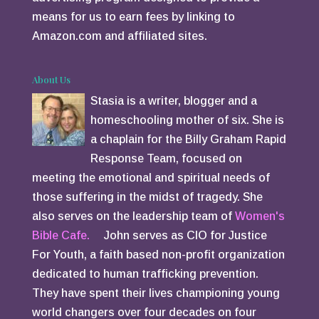
means for us to earn fees by linking to
Amazon.com and affiliated sites.
About Us
Stasia is a writer, blogger and a
homeschooling mother of six. She is
a chaplain for the Billy Graham Rapid
Response Team, focused on
meeting the emotional and spiritual needs of
those suffering in the midst of tragedy. She
also serves on the leadership team of
Women's
Bible Cafe.
John serves as CIO for Justice
For Youth, a faith based non-profit organization
dedicated to human trafficking prevention.
They have spent their lives championing young
world changers over four decades on four