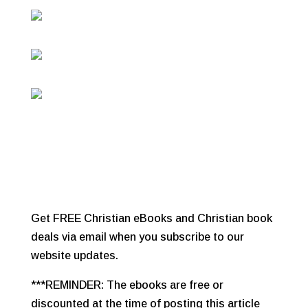
Get FREE Christian eBooks and Christian book
deals via email when you subscribe to our
website updates.
***REMINDER: The ebooks are free or
discounted at the time of posting this article