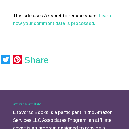
This site uses Akismet to reduce spam.
Learn
how your comment data is processed.
T
Pi
Share
wi
nt
tt
er
er
e
st
Amazon Affiliate
LifeVerse Books is a participant in the Amazon
Services LLC Associates Program, an affiliate
advertising program designed to provide a