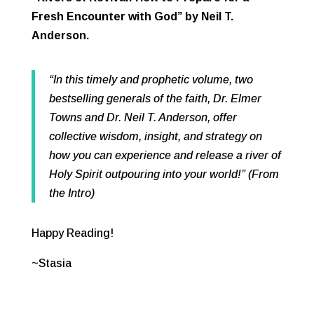
Fresh Encounter with God” by Neil T.
Anderson.
“In this timely and prophetic volume, two
bestselling generals of the faith, Dr. Elmer
Towns and Dr. Neil T. Anderson, offer
collective wisdom, insight, and strategy on
how you can experience and release a river of
Holy Spirit outpouring into your world!” (From
the Intro)
Happy Reading!
~Stasia