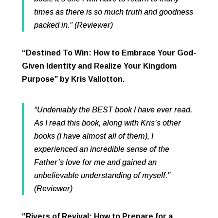
times as there is so much truth and goodness
packed in.” (Reviewer)
“Destined To Win: How to Embrace Your God-
Given Identity and Realize Your Kingdom
Purpose” by Kris Vallotton.
“Undeniably the BEST book I have ever read.
As I read this book, along with Kris’s other
books (I have almost all of them), I
experienced an incredible sense of the
Father’s love for me and gained an
unbelievable understanding of myself.”
(Reviewer)
“Rivers of Revival: How to Prepare for a