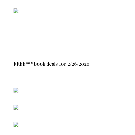
FREE*** book deals for 2/26/2020