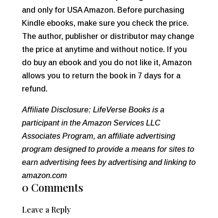
and only for USA Amazon. Before purchasing
Kindle ebooks, make sure you check the price.
The author, publisher or distributor may change
the price at anytime and without notice. If you
do buy an ebook and you do not like it, Amazon
allows you to return the book in 7 days for a
refund.
Affiliate Disclosure: LifeVerse Books is a
participant in the Amazon Services LLC
Associates Program, an affiliate advertising
program designed to provide a means for sites to
earn advertising fees by advertising and linking to
amazon.com
0 Comments
Leave a Reply