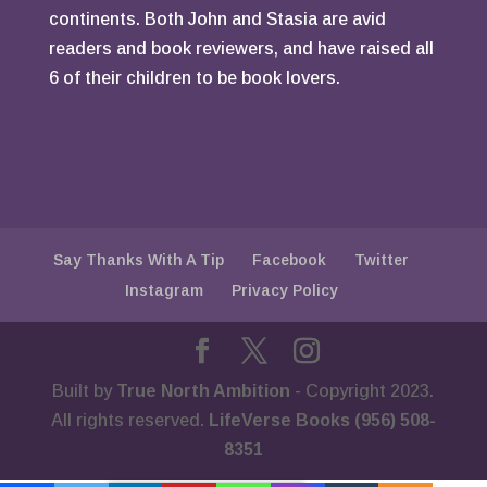
continents. Both John and Stasia are avid
readers and book reviewers, and have raised all
6 of their children to be book lovers.
Say Thanks With A Tip
Facebook
Twitter
Instagram
Privacy Policy
Built by
True North Ambition
- Copyright 2023.
All rights reserved.
LifeVerse Books (956) 508-
8351