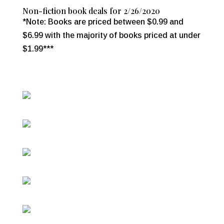
Non-fiction book deals for 2/26/2020
*Note: Books are priced between $0.99 and
$6.99 with the majority of books priced at under
$1.99***