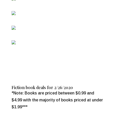
Fiction book deals for 2/26/2020
*Note: Books are priced between $0.99 and
$4.99 with the majority of books priced at under
$1.99***