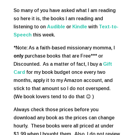
So many of you have asked what I am reading
so here it is, the books I am reading and
listening to on
Audible
or
Kindle
with
Text-to-
Speech
this week.
*Note: As a faith-based missionary momma, I
only
purchase books that are Free*** or
Discounted. As a matter of fact, I buy a
Gift
Card
for my book budget once every two
months, apply it to my Amazon account, and
stick to that amount so I do not overspend.
(We book lovers tend to do that 😉 )
Always check those prices before you
download any book as the prices can change
hourly. These books were all priced at under
$1.99 when I bought them. Also, I do not review