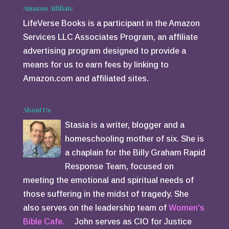
Amazon Affiliate
LifeVerse Books is a participant in the Amazon
Services LLC Associates Program, an affiliate
advertising program designed to provide a
means for us to earn fees by linking to
Amazon.com and affiliated sites.
About Us
Stasia is a writer, blogger and a
homeschooling mother of six. She is
a chaplain for the Billy Graham Rapid
Response Team, focused on
meeting the emotional and spiritual needs of
those suffering in the midst of tragedy. She
also serves on the leadership team of
Women's
Bible Cafe.
John serves as CIO for Justice