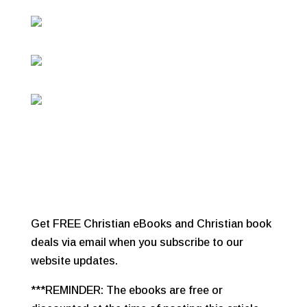
Get FREE Christian eBooks and Christian book
deals via email when you subscribe to our
website updates.
***REMINDER: The ebooks are free or