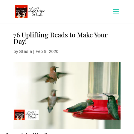
76 Uplifting Reads to Make Your
Day!
by
Stasia
|
Feb 9, 2020