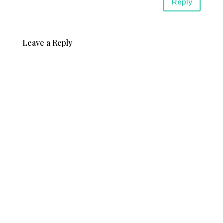
Reply
Leave a Reply