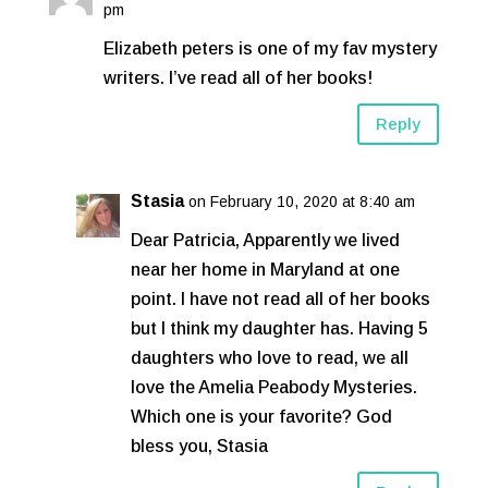
pm
Elizabeth peters is one of my fav mystery
writers. I’ve read all of her books!
Reply
Stasia
on February 10, 2020 at 8:40 am
Dear Patricia, Apparently we lived
near her home in Maryland at one
point. I have not read all of her books
but I think my daughter has. Having 5
daughters who love to read, we all
love the Amelia Peabody Mysteries.
Which one is your favorite? God
bless you, Stasia