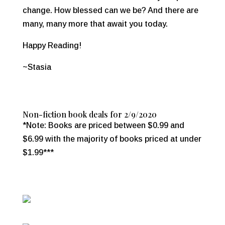
change. How blessed can we be? And there are
many, many more that await you today.
Happy Reading!
~Stasia
Non-fiction book deals for 2/9/2020
*Note: Books are priced between $0.99 and
$6.99 with the majority of books priced at under
$1.99***