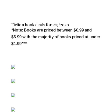
Fiction book deals for 2/9/2020
*Note: Books are priced between $0.99 and
$5.99 with the majority of books priced at under
$1.99***