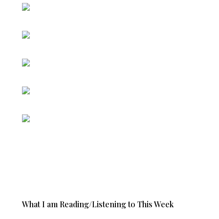
What I am Reading/Listening to This Week