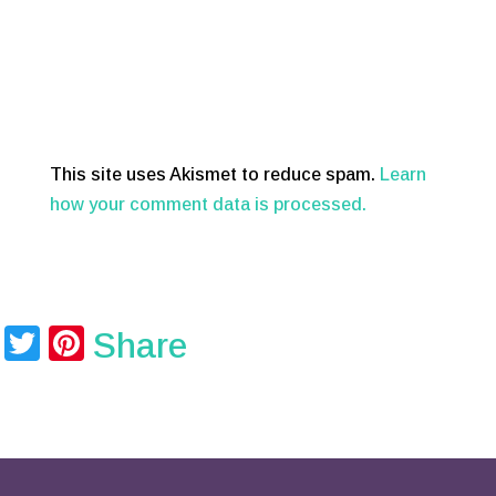
This site uses Akismet to reduce spam.
Learn
how your comment data is processed.
T
Pi
Share
wi
nt
tt
er
er
e
st