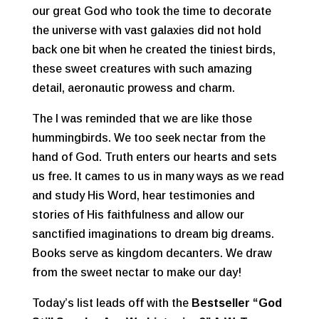
our great God who took the time to decorate
the universe with vast galaxies did not hold
back one bit when he created the tiniest birds,
these sweet creatures with such amazing
detail, aeronautic prowess and charm.
The I was reminded that we are like those
hummingbirds. We too seek nectar from the
hand of God. Truth enters our hearts and sets
us free. It cames to us in many ways as we read
and study His Word, hear testimonies and
stories of His faithfulness and allow our
sanctified imaginations to dream big dreams.
Books serve as kingdom decanters. We draw
from the sweet nectar to make our day!
Today’s list leads off with the
Bestseller “God