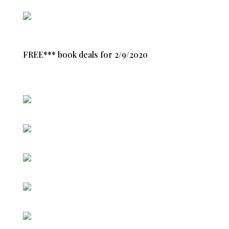
FREE*** book deals for 2/9/2020