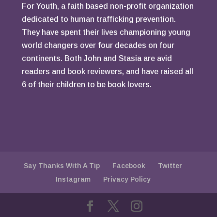
For Youth, a faith based non-profit organization
dedicated to human trafficking prevention.
They have spent their lives championing young
world changers over four decades on four
continents. Both John and Stasia are avid
readers and book reviewers, and have raised all
6 of their children to be book lovers.
Say Thanks With A Tip
Facebook
Twitter
Instagram
Privacy Policy