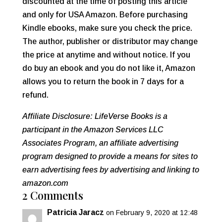
discounted at the time of posting this article
and only for USA Amazon. Before purchasing
Kindle ebooks, make sure you check the price.
The author, publisher or distributor may change
the price at anytime and without notice. If you
do buy an ebook and you do not like it, Amazon
allows you to return the book in 7 days for a
refund.
Affiliate Disclosure: LifeVerse Books is a
participant in the Amazon Services LLC
Associates Program, an affiliate advertising
program designed to provide a means for sites to
earn advertising fees by advertising and linking to
amazon.com
2 Comments
Patricia Jaracz
on February 9, 2020 at 12:48