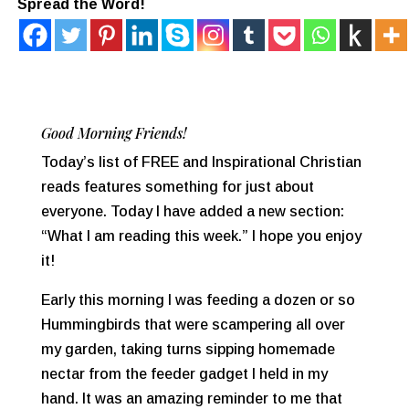
Spread the Word!
Good Morning Friends!
Today’s list of FREE and Inspirational Christian
reads features something for just about
everyone. Today I have added a new section:
“What I am reading this week.” I hope you enjoy
it!
Early this morning I was feeding a dozen or so
Hummingbirds that were scampering all over
my garden, taking turns sipping homemade
nectar from the feeder gadget I held in my
hand. It was an amazing reminder to me that