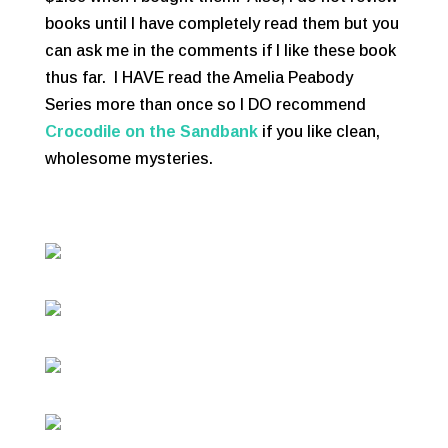
books until I have completely read them but you
can ask me in the comments if I like these book
thus far. I HAVE read the Amelia Peabody
Series more than once so I DO recommend
Crocodile on the Sandbank
if you like clean,
wholesome mysteries.