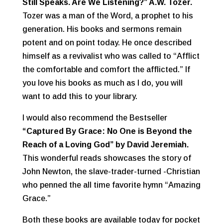
Still Speaks. Are We Listening?” A.W. Tozer.
Tozer was a man of the Word, a prophet to his
generation. His books and sermons remain
potent and on point today. He once described
himself as a revivalist who was called to “Afflict
the comfortable and comfort the afflicted.” If
you love his books as much as I do, you will
want to add this to your library.
I would also recommend the Bestseller
“
Captured By Grace: No One is Beyond the
Reach of a Loving God” by David Jeremiah.
This wonderful reads showcases the story of
John Newton, the slave-trader-turned -Christian
who penned the all time favorite hymn “Amazing
Grace.”
Both these books are available today for pocket