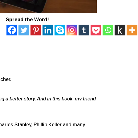
Spread the Word!
cher.
ng a better story. And in this book, my friend
arles Stanley, Phillip Keller and many