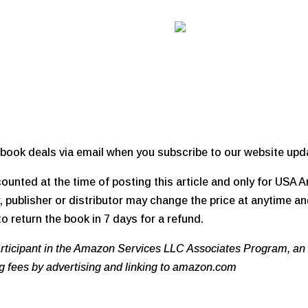
book deals via email when you subscribe to our website upd
unted at the time of posting this article and only for USA
 publisher or distributor may change the price at anytime an
o return the book in 7 days for a refund.
participant in the Amazon Services LLC Associates Program, an 
ng fees by advertising and linking to amazon.com