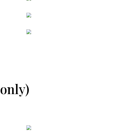
only)