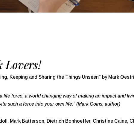
 Lovers!
ing, Keeping and Sharing the Things Unseen” by Mark Oestri
s a life force, a world changing way of making an impact and livi
te such a force into your own life.” (Mark Goins, author)
ll, Mark Batterson, Dietrich Bonhoeffer, Christine Caine, Ch