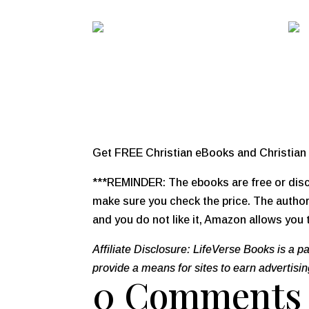
Get FREE Christian eBooks and Christian 
***REMINDER: The ebooks are free or disco
make sure you check the price. The author,
and you do not like it, Amazon allows you t
Affiliate Disclosure: LifeVerse Books is a 
provide a means for sites to earn advertisi
0 Comments