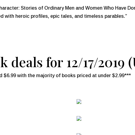
racter: Stories of Ordinary Men and Women Who Have Done 
ed with heroic profiles, epic tales, and timeless parables.”
 deals for 12/17/2019 
 $6.99 with the majority of books priced at under $2.99***