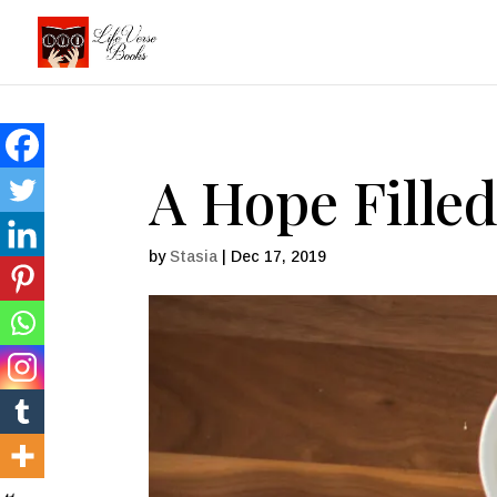
A Hope Fille
by
Stasia
|
Dec 17, 2019