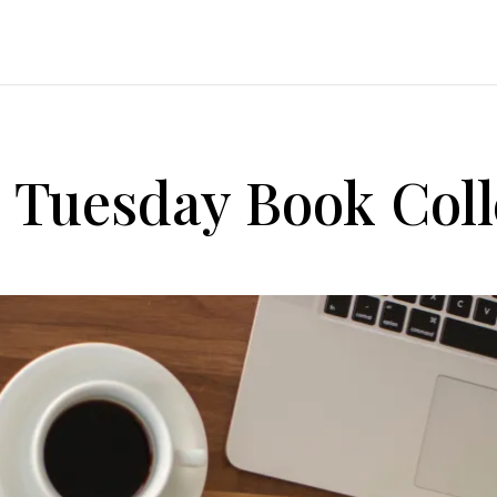
d Tuesday Book Coll