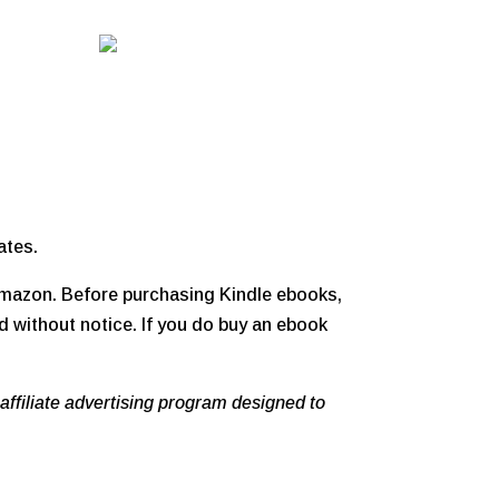
ates.
 Amazon. Before purchasing Kindle ebooks,
d without notice. If you do buy an ebook
affiliate advertising program designed to