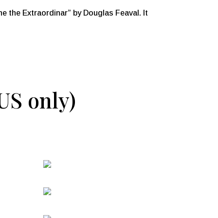
the Extraordinar” by Douglas Feaval. It
(US only)