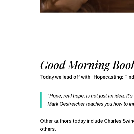
Good Morning Book
Today we lead off with “
Hopecasting: Find
“Hope, real hope, is not just an idea. It’
Mark Oestreicher teaches you how to invi
Other authors today include Charles Swindo
others.