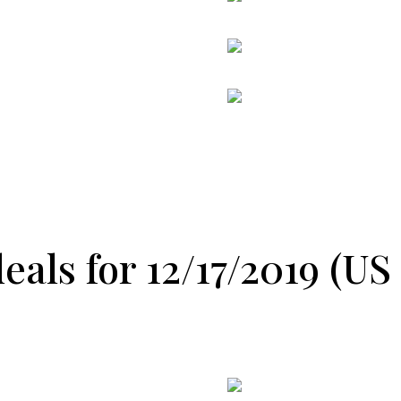
als for 12/17/2019 (US 