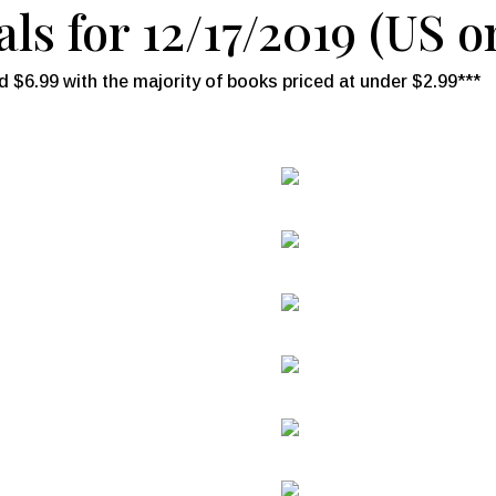
ls for 12/17/2019 (US o
 $6.99 with the majority of books priced at under $2.99***