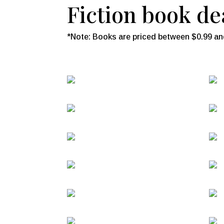
Fiction book dea
*Note: Books are priced between $0.99 and