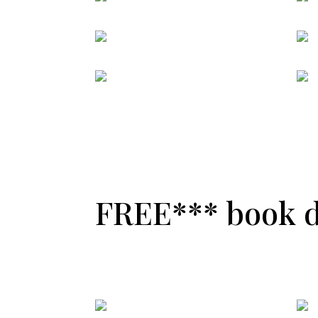
FREE*** book de