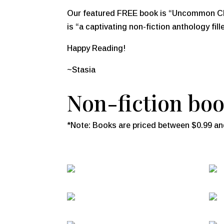
Our featured FREE book is
“Uncommon Cha
is “a captivating non-fiction anthology fill
Happy Reading!
~Stasia
Non-fiction book
*Note: Books are priced between $0.99 and