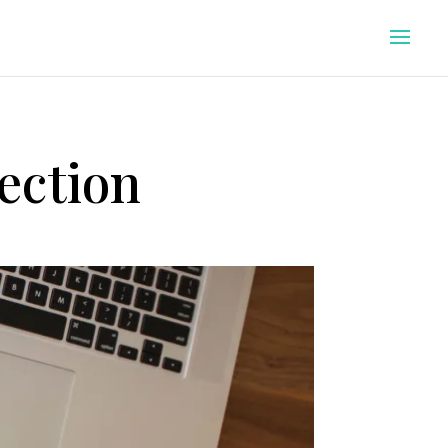
ection