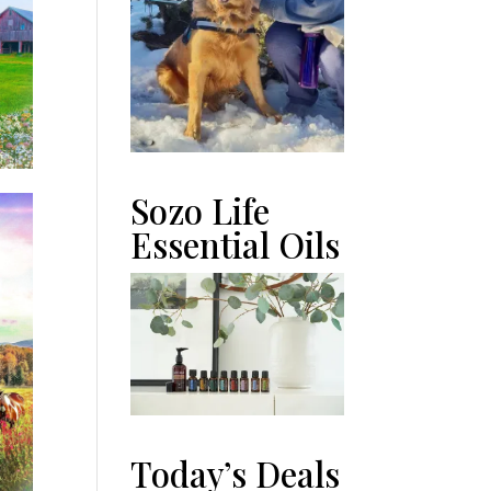
Sozo Life
Essential Oils
Today’s Deals