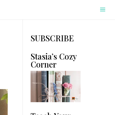
SUBSCRIBE
Stasia’s Cozy
Corner