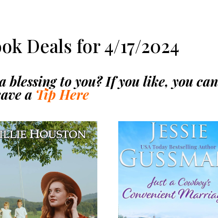
ook Deals for 4/17/2024
 blessing to you? If you like, you ca
eave a
Tip Here