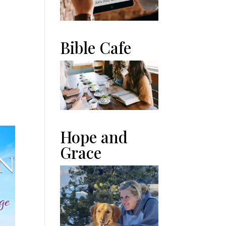
Bible Cafe
n
Hope and
Grace