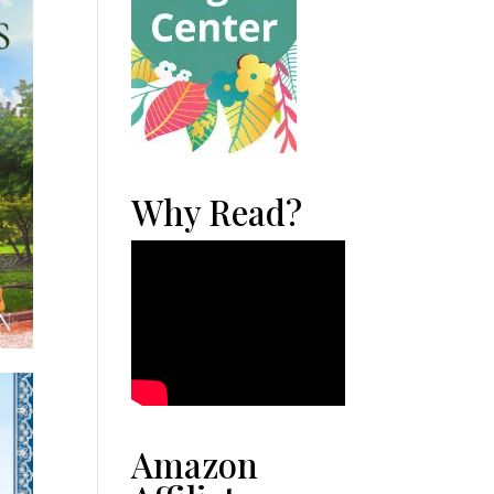
Why Read?
Amazon