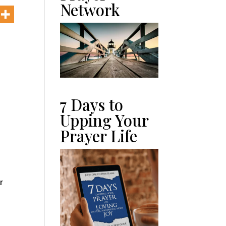
Network
7 Days to
Upping Your
Prayer Life
r