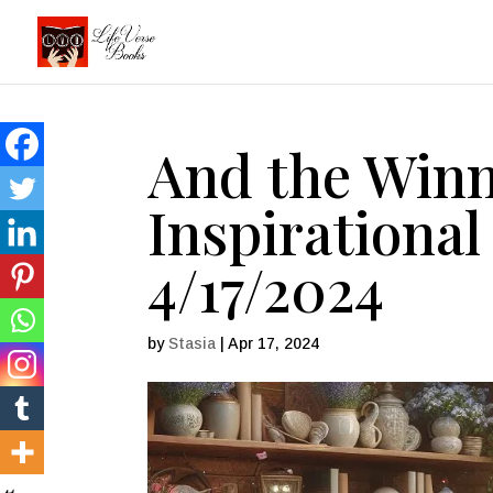
And the Winn
Inspirational
4/17/2024
by
Stasia
|
Apr 17, 2024