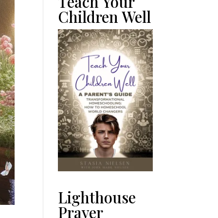
Teach Your
Children Well
Lighthouse
Prayer