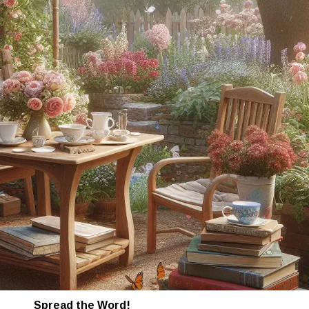
Spread the Word!