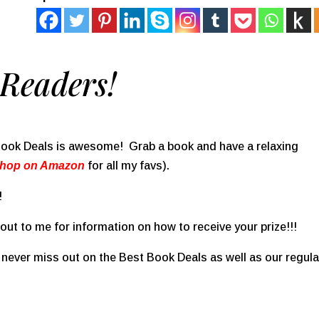
Readers!
 Book Deals is awesome! Grab a book and have a relaxing
Shop on Amazon
for all my favs).
!
ut to me for information on how to receive your prize!!!
never miss out on the Best Book Deals as well as our regula