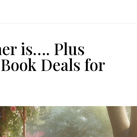
er is…. Plus
 Book Deals for