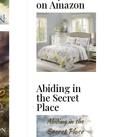
on Amazon
Abiding in
the Secret
Place