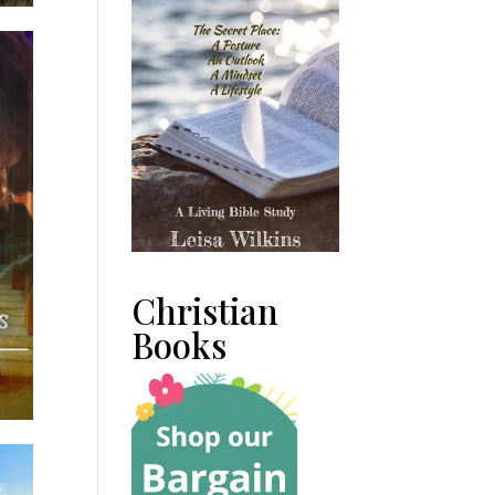
Christian
Books