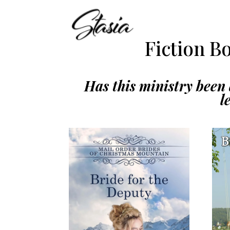
Fiction B
Has this ministry been a
l