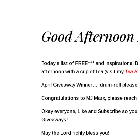
Good Afternoon 
Today’s list of FREE*** and Inspirational
afternoon with a cup of tea (visit my
Tea 
April Giveaway Winner…. drum-roll please
Congratulations to MJ Marx, please reach o
Okay everyone, Like and Subscribe so you 
Giveaways!
May the Lord richly bless you!