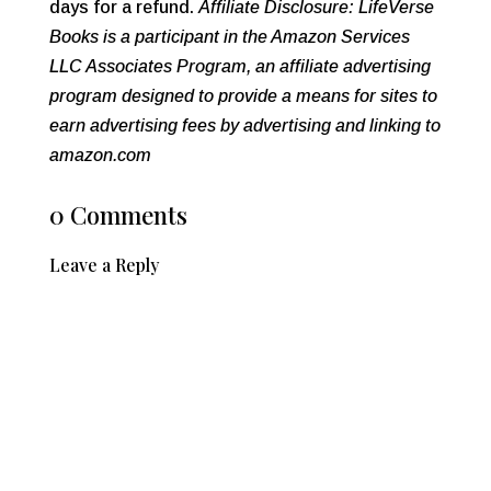
days for a refund.
Affiliate Disclosure: LifeVerse
Books is a participant in the Amazon Services
LLC Associates Program, an affiliate advertising
program designed to provide a means for sites to
earn advertising fees by advertising and linking to
amazon.com
0 Comments
Leave a Reply