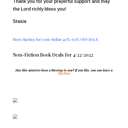
Thank you for your prayerful support and may
the Lord richly bless you!
Stasia
More Spring for your dollar 40%-60% OFF SALE
Non-Fiction Book Deals for 4/22/2022
Has this ministry been a blessing to you? If you like, you can leave a
Tip Here