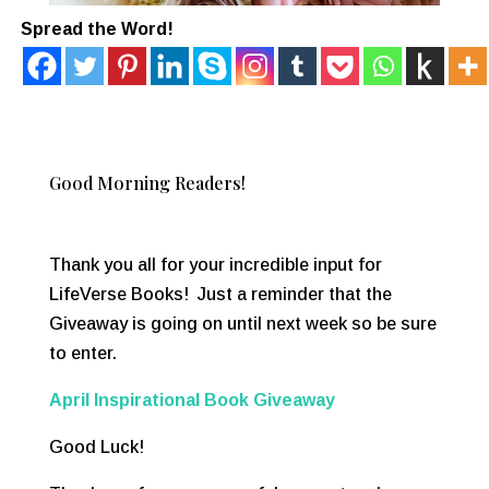
Spread the Word!
Good Morning Readers!
Thank you all for your incredible input for
LifeVerse Books! Just a reminder that the
Giveaway is going on until next week so be sure
to enter.
April Inspirational Book Giveaway
Good Luck!