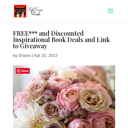
FREE*** and Discounted
Inspirational Book Deals and Link
to Giveaway
by
Stasia
|
Apr 22, 2022
Save