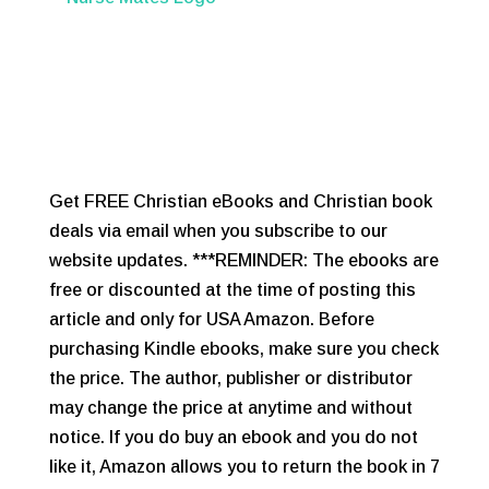
Get FREE Christian eBooks and Christian book
deals via email when you subscribe to our
website updates. ***REMINDER: The ebooks are
free or discounted at the time of posting this
article and only for USA Amazon. Before
purchasing Kindle ebooks, make sure you check
the price. The author, publisher or distributor
may change the price at anytime and without
notice. If you do buy an ebook and you do not
like it, Amazon allows you to return the book in 7