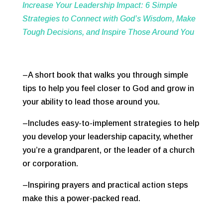
Increase Your Leadership Impact: 6 Simple
Strategies to Connect with God’s Wisdom, Make
Tough Decisions, and Inspire Those Around You
–A short book that walks you through simple
tips to help you feel closer to God and grow in
your ability to lead those around you.
–Includes easy-to-implement strategies to help
you develop your leadership capacity, whether
you’re a grandparent, or the leader of a church
or corporation.
–Inspiring prayers and practical action steps
make this a power-packed read.