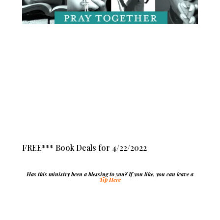
FREE*** Book Deals for 4/22/2022
Has this ministry been a blessing to you? If you like, you can leave a
Tip Here