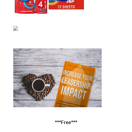
***Free***