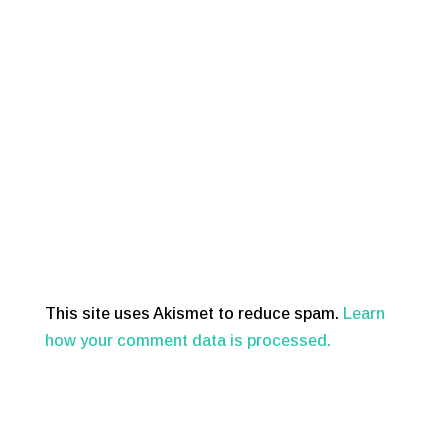
This site uses Akismet to reduce spam.
Learn
how your comment data is processed.