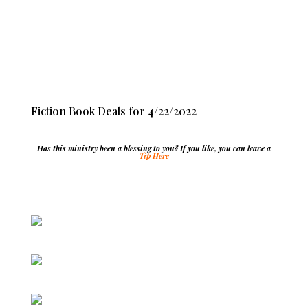
Fiction Book Deals for 4/22/2022
Has this ministry been a blessing to you? If you like, you can leave a
Tip Here