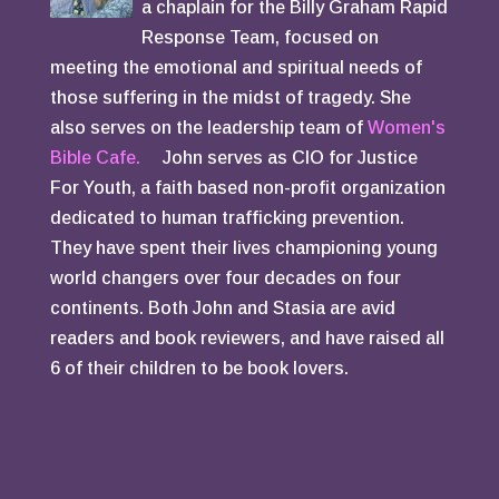
a chaplain for the Billy Graham Rapid
Response Team, focused on
meeting the emotional and spiritual needs of
those suffering in the midst of tragedy. She
also serves on the leadership team of
Women's
Bible Cafe.
John serves as CIO for Justice
For Youth, a faith based non-profit organization
dedicated to human trafficking prevention.
They have spent their lives championing young
world changers over four decades on four
continents. Both John and Stasia are avid
readers and book reviewers, and have raised all
6 of their children to be book lovers.