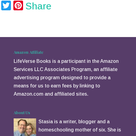
T
Pi
Share
wi
nt
tt
er
er
e
st
Amazon Affiliate
LifeVerse Books is a participant in the Amazon
Services LLC Associates Program, an affiliate
advertising program designed to provide a
means for us to earn fees by linking to
Amazon.com and affiliated sites.
About Us
Stasia is a writer, blogger and a
homeschooling mother of six. She is