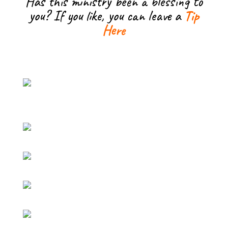
Has this ministry been a blessing to
you? If you like, you can leave a
Tip
Here