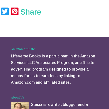
T
Pi
Share
wi
nt
tt
er
er
e
st
Amazon Affiliate
LifeVerse Books is a participant in the Amazon
Services LLC Associates Program, an affiliate
advertising program designed to provide a
means for us to earn fees by linking to
Amazon.com and affiliated sites.
About Us
Stasia is a writer, blogger and a