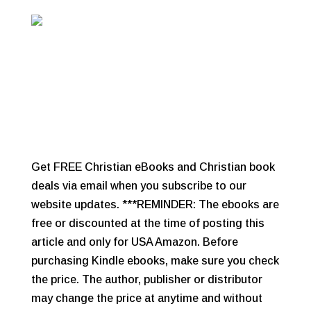
Get FREE Christian eBooks and Christian book
deals via email when you subscribe to our
website updates. ***REMINDER: The ebooks are
free or discounted at the time of posting this
article and only for USA Amazon. Before
purchasing Kindle ebooks, make sure you check
the price. The author, publisher or distributor
may change the price at anytime and without