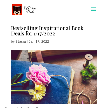
Bestselling Inspirational Book
Deals for 1/17/2022
by
Stasia
|
Jan 17, 2022