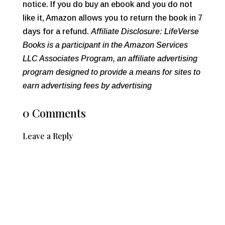
notice. If you do buy an ebook and you do not
like it, Amazon allows you to return the book in 7
days for a refund.
Affiliate Disclosure: LifeVerse
Books is a participant in the Amazon Services
LLC Associates Program, an affiliate advertising
program designed to provide a means for sites to
earn advertising fees by advertising
0 Comments
Leave a Reply