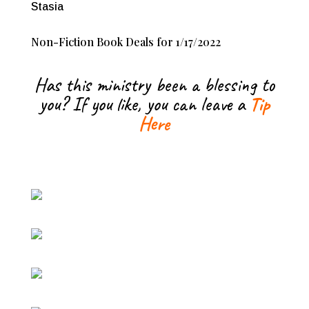
Stasia
Non-Fiction Book Deals for 1/17/2022
Has this ministry been a blessing to
you? If you like, you can leave a
Tip
Here