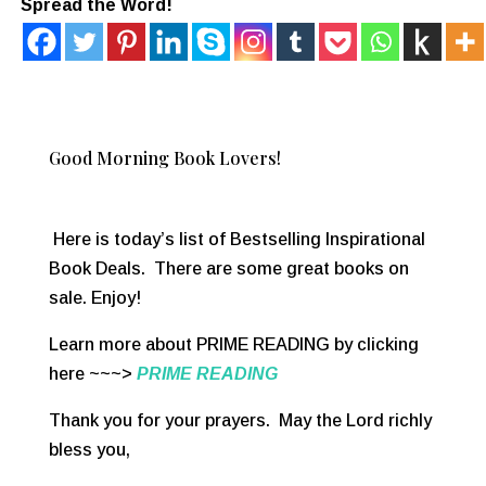
Spread the Word!
Good Morning Book Lovers!
Here is today’s list of Bestselling Inspirational
Book Deals. There are some great books on
sale. Enjoy!
Learn more about PRIME READING by clicking
here ~~~>
PRIME READING
Thank you for your prayers. May the Lord richly
bless you,