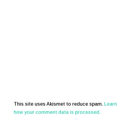
This site uses Akismet to reduce spam.
Learn
how your comment data is processed.