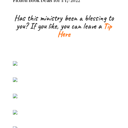
Fiction Book Deals for 1/17/2022
Has this ministry been a blessing to
you? If you like, you can leave a
Tip
Here