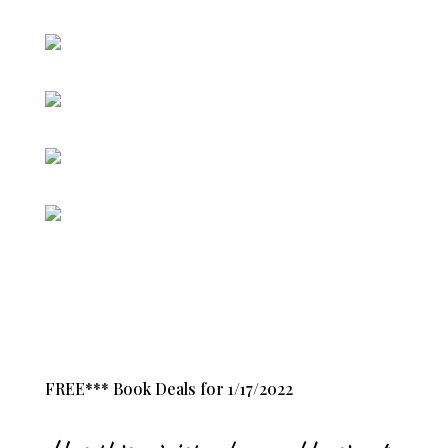
FREE*** Book Deals for 1/17/2022