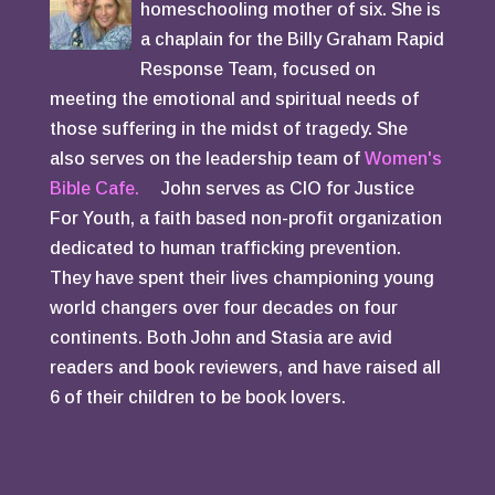
homeschooling mother of six. She is
a chaplain for the Billy Graham Rapid
Response Team, focused on
meeting the emotional and spiritual needs of
those suffering in the midst of tragedy. She
also serves on the leadership team of
Women's
Bible Cafe.
John serves as CIO for Justice
For Youth, a faith based non-profit organization
dedicated to human trafficking prevention.
They have spent their lives championing young
world changers over four decades on four
continents. Both John and Stasia are avid
readers and book reviewers, and have raised all
6 of their children to be book lovers.