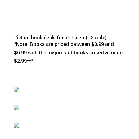
Fiction book deals for 1/7/2020 (US only)
*Note: Books are priced between $0.99 and
$6.99 with the majority of books priced at under
$2.99***