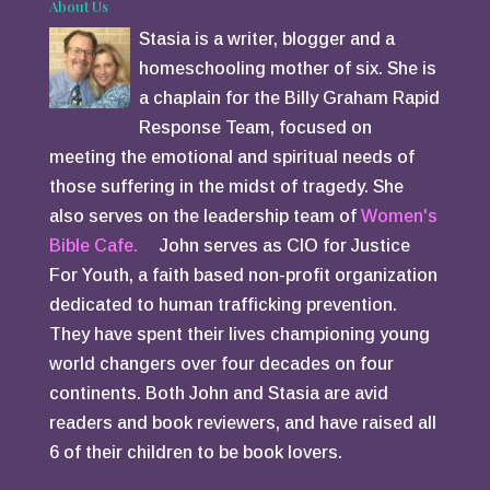
About Us
Stasia is a writer, blogger and a
homeschooling mother of six. She is
a chaplain for the Billy Graham Rapid
Response Team, focused on
meeting the emotional and spiritual needs of
those suffering in the midst of tragedy. She
also serves on the leadership team of
Women's
Bible Cafe.
John serves as CIO for Justice
For Youth, a faith based non-profit organization
dedicated to human trafficking prevention.
They have spent their lives championing young
world changers over four decades on four
continents. Both John and Stasia are avid
readers and book reviewers, and have raised all
6 of their children to be book lovers.