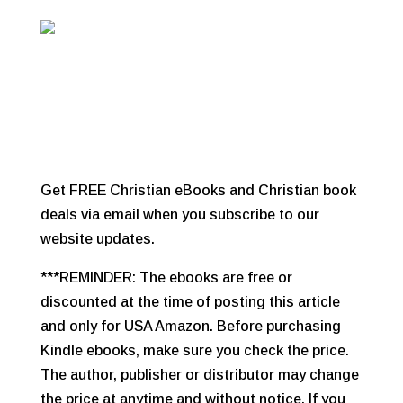
Get FREE Christian eBooks and Christian book
deals via email when you subscribe to our
website updates.
***REMINDER: The ebooks are free or
discounted at the time of posting this article
and only for USA Amazon. Before purchasing
Kindle ebooks, make sure you check the price.
The author, publisher or distributor may change
the price at anytime and without notice. If you