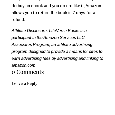
do buy an ebook and you do not like it, Amazon
allows you to return the book in 7 days for a
refund.
Affiliate Disclosure: LifeVerse Books is a
participant in the Amazon Services LLC
Associates Program, an affiliate advertising
program designed to provide a means for sites to
earn advertising fees by advertising and linking to
amazon.com
0 Comments
Leave a Reply