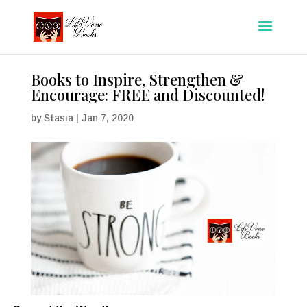
Books to Inspire, Strengthen &
Encourage: FREE and Discounted!
by
Stasia
|
Jan 7, 2020