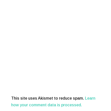
This site uses Akismet to reduce spam.
Learn
how your comment data is processed.