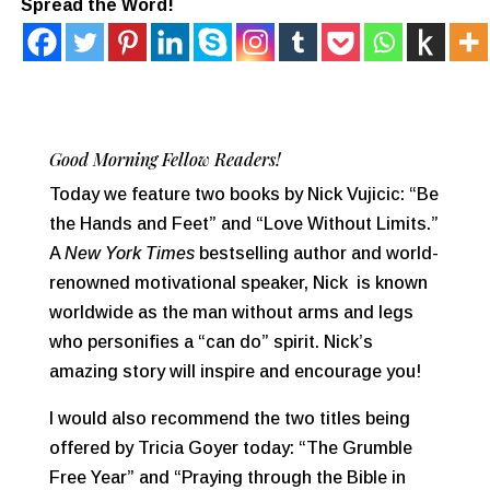
Spread the Word!
Good Morning Fellow Readers!
Today we feature two books by Nick Vujicic: “Be
the Hands and Feet” and “Love Without Limits.”
A
New York Times
bestselling author and world-
renowned motivational speaker, Nick is known
worldwide as the man without arms and legs
who personifies a “can do” spirit. Nick’s
amazing story will inspire and encourage you!
I would also recommend the two titles being
offered by Tricia Goyer today: “The Grumble
Free Year” and “Praying through the Bible in