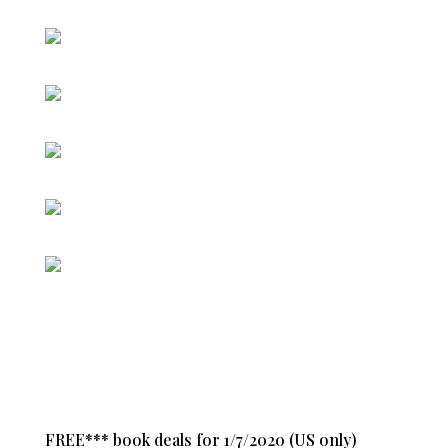
FREE*** book deals for 1/7/2020 (US only)