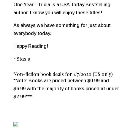
One Year.” Tricia is a USA Today Bestselling
author. I know you will enjoy these titles!
As always we have something for just about
everybody today.
Happy Reading!
~Stasia
Non-fiction book deals for 1/7/2020 (US only)
*Note: Books are priced between $0.99 and
$6.99 with the majority of books priced at under
$2.99***