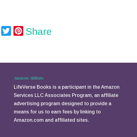
T
Pi
Share
wi
nt
tt
er
er
e
st
Amazon Affiliate
LifeVerse Books is a participant in the Amazon
Services LLC Associates Program, an affiliate
advertising program designed to provide a
means for us to earn fees by linking to
Amazon.com and affiliated sites.