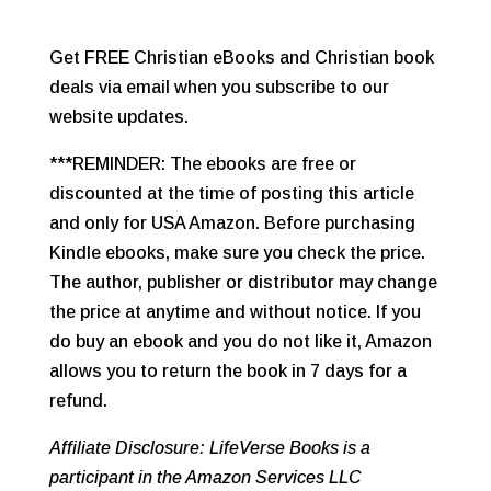
Get FREE Christian eBooks and Christian book
deals via email when you subscribe to our
website updates.
***REMINDER: The ebooks are free or
discounted at the time of posting this article
and only for USA Amazon. Before purchasing
Kindle ebooks, make sure you check the price.
The author, publisher or distributor may change
the price at anytime and without notice. If you
do buy an ebook and you do not like it, Amazon
allows you to return the book in 7 days for a
refund.
Affiliate Disclosure: LifeVerse Books is a
participant in the Amazon Services LLC