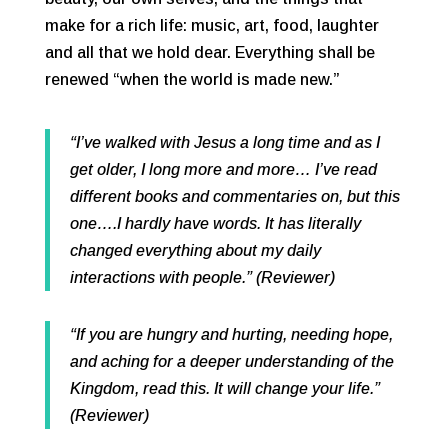
make for a rich life: music, art, food, laughter
and all that we hold dear. Everything shall be
renewed “when the world is made new.”
“I’ve walked with Jesus a long time and as I
get older, I long more and more… I’ve read
different books and commentaries on, but this
one….I hardly have words. It has literally
changed everything about my daily
interactions with people.” (Reviewer)
“If you are hungry and hurting, needing hope,
and aching for a deeper understanding of the
Kingdom, read this. It will change your life.”
(Reviewer)