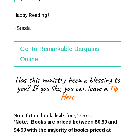
Happy Reading!
~Stasia
Go To Remarkable Bargains
Online
Has this ministry been a blessing to
you? If you like, you can leave a
Tip
Here
Non-fiction book deals for 5/1/2020
*Note: Books are priced between $0.99 and
$4.99 with the majority of books priced at