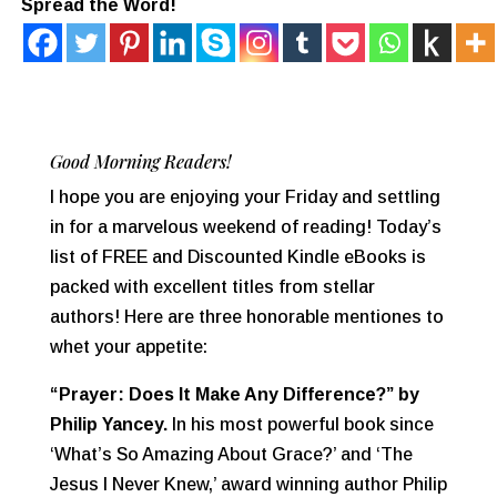
Spread the Word!
Good Morning Readers!
I hope you are enjoying your Friday and settling
in for a marvelous weekend of reading! Today’s
list of FREE and Discounted Kindle eBooks is
packed with excellent titles from stellar
authors! Here are three honorable mentiones to
whet your appetite:
“Prayer: Does It Make Any Difference?”
by
Philip Yancey.
In his most powerful book since
‘What’s So Amazing About Grace?’ and ‘The
Jesus I Never Knew,’ award winning author Philip