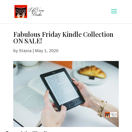
Fabulous Friday Kindle Collection
ON SALE!
by
Stasia
|
May 1, 2020