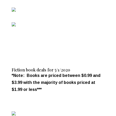
Fiction book deals for 5/1/2020
*Note: Books are priced between $0.99 and
$3.99 with the majority of books priced at
$1.99 or less***