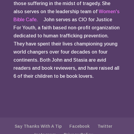
those suffering in the midst of tragedy. She
also serves on the leadership team of
Women's
Bible Cafe.
John serves as CIO for Justice
For Youth, a faith based non-profit organization
dedicated to human trafficking prevention.
They have spent their lives championing young
world changers over four decades on four
continents. Both John and Stasia are avid
readers and book reviewers, and have raised all
6 of their children to be book lovers.
Say Thanks With A Tip
Facebook
Twitter