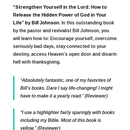
“Strengthen Yourself in the Lord: How to
Release the Hidden Power of God in Your
Life” by Bill Johnson.
In this outstanding book
by the pastor and revivalist Bill Johnson, you
will learn how to: Encourage yourself, overcome
seriously bad days, stay connected to your
destiny, access Heaven’s open door and disarm
hell with thanksgiving.
“Absolutely fantastic, one of my favorites of
Bill’s books. Dare I say life-changing! I might
have to make it a yearly read.” (Reviewer)
“I use a highlighter fairly sparingly with books
including my Bible. Most of this book is
yellow.” (Reviewer)