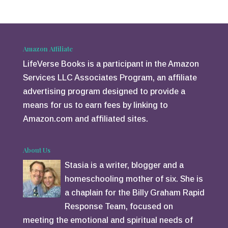
tt
er
er
e
st
Amazon Affiliate
LifeVerse Books is a participant in the Amazon
Services LLC Associates Program, an affiliate
advertising program designed to provide a
means for us to earn fees by linking to
Amazon.com and affiliated sites.
About Us
Stasia is a writer, blogger and a
homeschooling mother of six. She is
a chaplain for the Billy Graham Rapid
Response Team, focused on
meeting the emotional and spiritual needs of