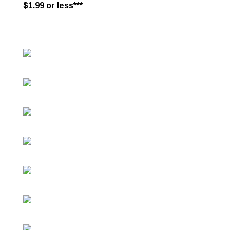
$1.99 or less***