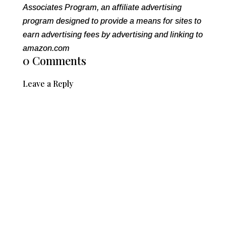
Associates Program, an affiliate advertising
program designed to provide a means for sites to
earn advertising fees by advertising and linking to
amazon.com
0 Comments
Leave a Reply