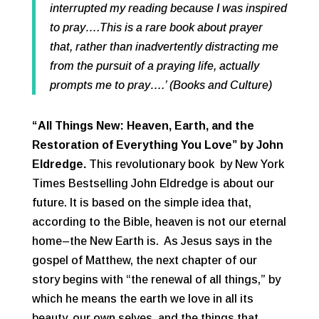
interrupted my reading because I was inspired
to pray….This is a rare book about prayer
that, rather than inadvertently distracting me
from the pursuit of a praying life, actually
prompts me to pray….’ (Books and Culture)
“All Things New: Heaven, Earth, and the
Restoration of Everything You Love”
by John
Eldredge.
This revolutionary book by New York
Times Bestselling John Eldredge is about our
future. It is based on the simple idea that,
according to the Bible, heaven is not our eternal
home–the New Earth is. As Jesus says in the
gospel of Matthew, the next chapter of our
story begins with “the renewal of all things,” by
which he means the earth we love in all its
beauty, our own selves, and the things that