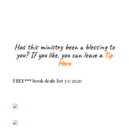
Has this ministry been a blessing to
you? If you like, you can leave a
Tip
Here
FREE*** book deals for 5/1/2020