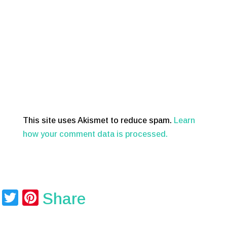
This site uses Akismet to reduce spam.
Learn
how your comment data is processed.
T
Pi
Share
wi
nt