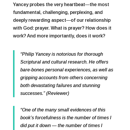
Yancey probes the very heartbeat―the most
fundamental, challenging, perplexing, and
deeply rewarding aspect―of our relationship
with God: prayer. What is prayer? How does it
work? And more importantly, does it work?
“Philip Yancey is notorious for thorough
Scriptural and cultural research. He offers
bare-bones personal experiences, as well as
gripping accounts from others concerning
both devastating failures and stunning
successes.” (Reviewer)
“One of the many small evidences of this
book’s forcefulness is the number of times I
did put it down — the number of times I