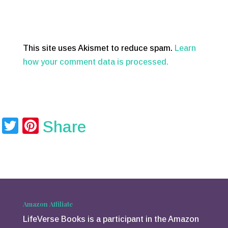
This site uses Akismet to reduce spam.
Learn
how your comment data is processed.
T
Pi
Share
wi
nt
tt
er
er
e
st
Amazon Affiliate
LifeVerse Books is a participant in the Amazon