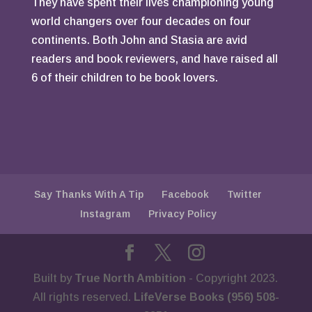
They have spent their lives championing young
world changers over four decades on four
continents. Both John and Stasia are avid
readers and book reviewers, and have raised all
6 of their children to be book lovers.
Say Thanks With A Tip
Facebook
Twitter
Instagram
Privacy Policy
Built by
True North Ambition
- Copyright 2023.
All rights reserved.
LifeVerse Books (956) 508-