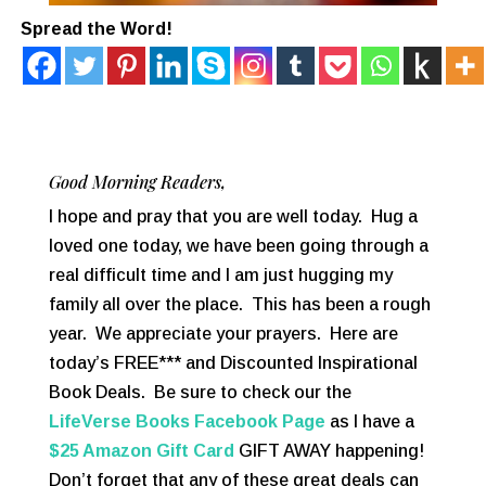
Spread the Word!
Good Morning Readers,
I hope and pray that you are well today. Hug a
loved one today, we have been going through a
real difficult time and I am just hugging my
family all over the place. This has been a rough
year. We appreciate your prayers. Here are
today’s FREE*** and Discounted Inspirational
Book Deals. Be sure to check our the
LifeVerse Books Facebook Page
as I have a
$25 Amazon Gift Card
GIFT AWAY happening!
Don’t forget that any of these great deals can