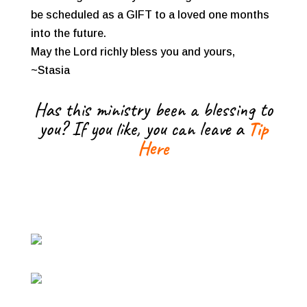
be scheduled as a GIFT to a loved one months
into the future.
May the Lord richly bless you and yours,
~Stasia
Has this ministry been a blessing to
you? If you like, you can leave a
Tip
Here