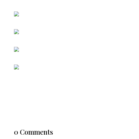
0 Comments