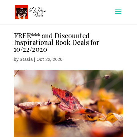
FREE*** and Discounted
Inspirational Book Deals for
10/22/2020
by
Stasia
|
Oct 22, 2020