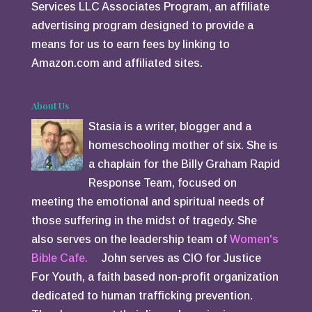
Services LLC Associates Program, an affiliate
advertising program designed to provide a
means for us to earn fees by linking to
Amazon.com and affiliated sites.
About Us
Stasia is a writer, blogger and a
homeschooling mother of six. She is
a chaplain for the Billy Graham Rapid
Response Team, focused on
meeting the emotional and spiritual needs of
those suffering in the midst of tragedy. She
also serves on the leadership team of
Women's
Bible Cafe.
John serves as CIO for Justice
For Youth, a faith based non-profit organization
dedicated to human trafficking prevention.