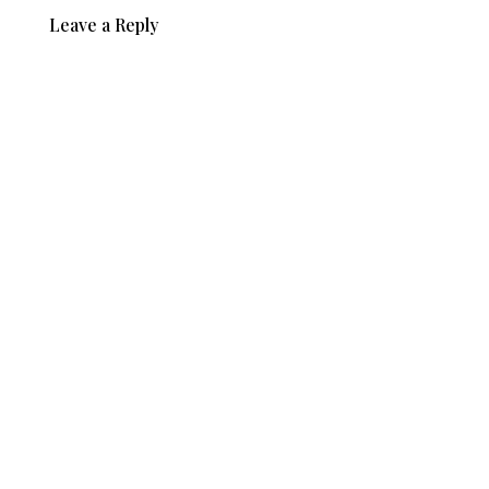
Leave a Reply