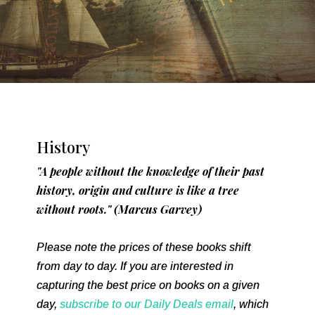
History
"A people without the knowledge of their past
history, origin and culture is like a tree
without roots." (Marcus Garvey)
Please note the prices of these books shift
from day to day. If you are interested in
capturing the best price on books on a given
day,
subscribe to our Daily Deals email
, which