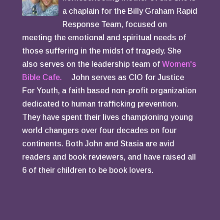
a chaplain for the Billy Graham Rapid
Response Team, focused on
meeting the emotional and spiritual needs of
those suffering in the midst of tragedy. She
also serves on the leadership team of
Women's
Bible Cafe.
John serves as CIO for Justice
For Youth, a faith based non-profit organization
dedicated to human trafficking prevention.
They have spent their lives championing young
world changers over four decades on four
continents. Both John and Stasia are avid
readers and book reviewers, and have raised all
6 of their children to be book lovers.