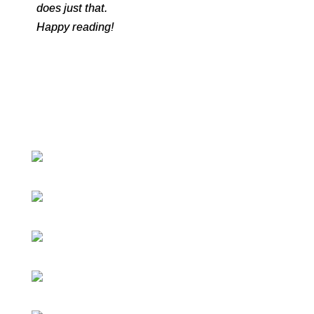
does just that.
Happy reading!