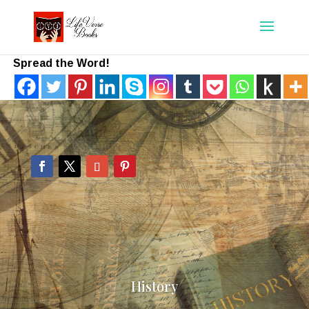
Spread the Word!
History