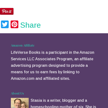
Twitter
Pinterest
Share
Amazon Affiliate
LifeVerse Books is a participant in the Amazon
Services LLC Associates Program, an affiliate
advertising program designed to provide a
means for us to earn fees by linking to
Amazon.com and affiliated sites.
About Us
Stasia is a writer, blogger and a
homeschooling mother of six. She is