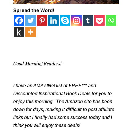
Spread the Word!
Good Morning Readers!
I have an AMAZING list of FREE*** and
Discounted Inspirational Book Deals for you to
enjoy this morning. The Amazon site has been
down for days, making it difficult to post affiliate
links but I finally had some success today and I
think you will enjoy these deals!