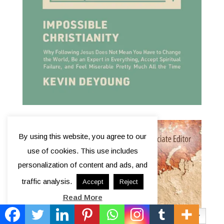
By using this website, you agree to our
use of cookies. This use includes
personalization of content and ads, and
traffic analysis.
Accept
Reject
Read More
English