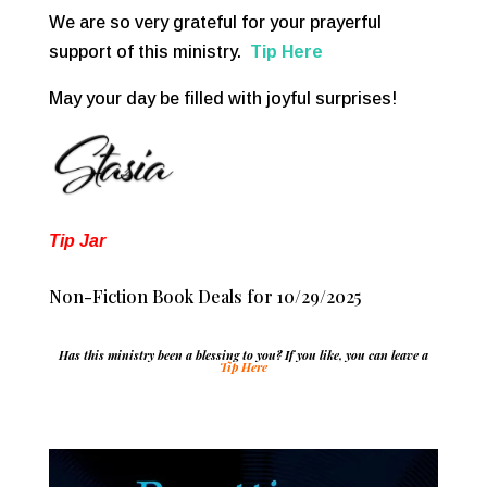
We are so very grateful for your prayerful
support of this ministry.
Tip Here
May your day be filled with joyful surprises!
Tip Jar
Non-Fiction Book Deals for 10/29/2025
Has this ministry been a blessing to you? If you like, you can leave a
Tip Here