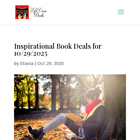
Inspirational Book Deals for
10/29/2025
by
Stasia
|
Oct 29, 2025