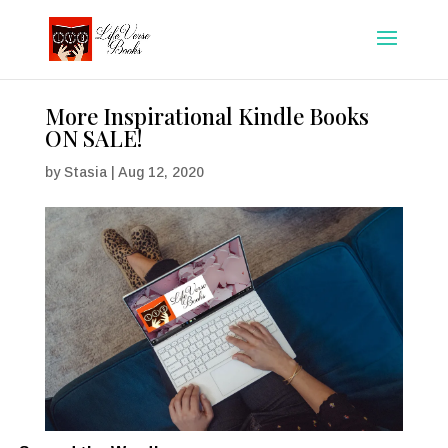
More Inspirational Kindle Books
ON SALE!
by
Stasia
|
Aug 12, 2020