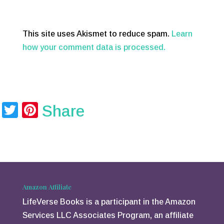
This site uses Akismet to reduce spam.
Learn
how your comment data is processed.
T
Pi
Share
wi
nt
tt
er
er
e
st
Amazon Affiliate
LifeVerse Books is a participant in the Amazon
Services LLC Associates Program, an affiliate