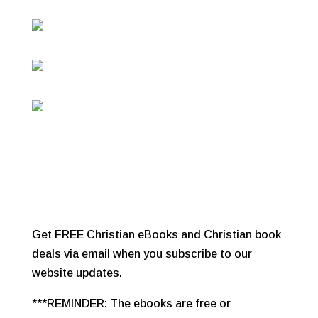
Get FREE Christian eBooks and Christian book
deals via email when you subscribe to our
website updates.
***REMINDER: The ebooks are free or