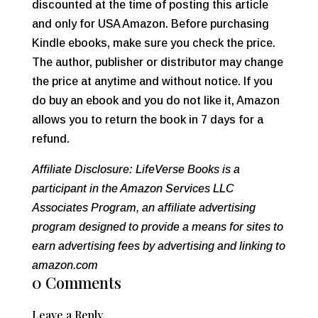
discounted at the time of posting this article
and only for USA Amazon. Before purchasing
Kindle ebooks, make sure you check the price.
The author, publisher or distributor may change
the price at anytime and without notice. If you
do buy an ebook and you do not like it, Amazon
allows you to return the book in 7 days for a
refund.
Affiliate Disclosure: LifeVerse Books is a
participant in the Amazon Services LLC
Associates Program, an affiliate advertising
program designed to provide a means for sites to
earn advertising fees by advertising and linking to
amazon.com
0 Comments
Leave a Reply