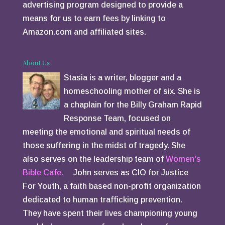
advertising program designed to provide a
means for us to earn fees by linking to
Amazon.com and affiliated sites.
About Us
Stasia is a writer, blogger and a
homeschooling mother of six. She is
a chaplain for the Billy Graham Rapid
Response Team, focused on
meeting the emotional and spiritual needs of
those suffering in the midst of tragedy. She
also serves on the leadership team of
Women's
Bible Cafe.
John serves as CIO for Justice
For Youth, a faith based non-profit organization
dedicated to human trafficking prevention.
They have spent their lives championing young