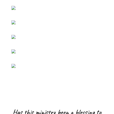
Has this ministry been a blessing to