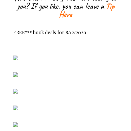
you? If you like, you can leave a
Tip
Here
FREE*** book deals for 8/12/2020