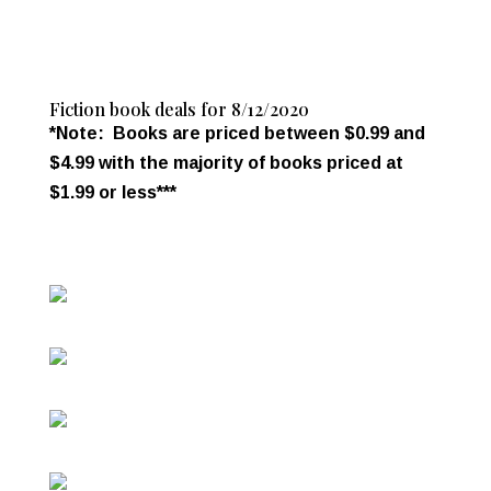
Fiction book deals for 8/12/2020
*Note: Books are priced between $0.99 and
$4.99 with the majority of books priced at
$1.99 or less***