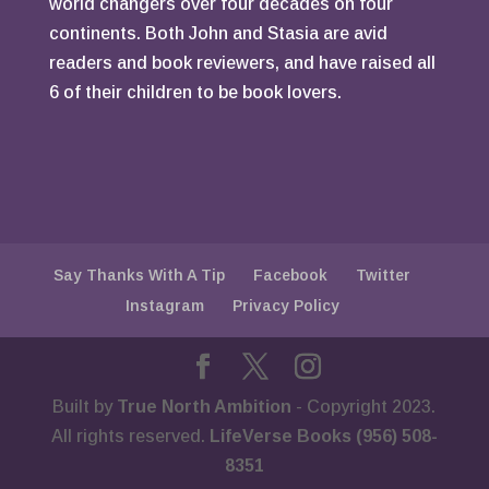
world changers over four decades on four
continents. Both John and Stasia are avid
readers and book reviewers, and have raised all
6 of their children to be book lovers.
Say Thanks With A Tip
Facebook
Twitter
Instagram
Privacy Policy
Built by
True North Ambition
- Copyright 2023.
All rights reserved.
LifeVerse Books (956) 508-
8351