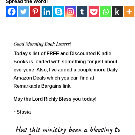
Spread the Word!
Good Morning Book Lovers!
Today’s list of FREE and Discounted Kindle
Books is loaded with something for just about
everyone! Also, I’ve added a couple more Daily
Amazon Deals which you can find at
Remarkable Bargains link.
May the Lord Richly Bless you today!
~Stasia
Has this ministry been a blessing to