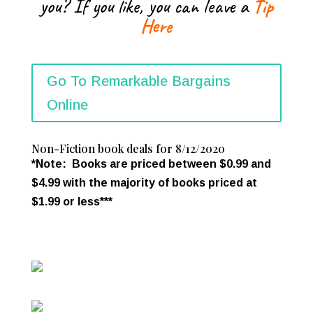
you? If you like, you can leave a
Tip
Here
Go To Remarkable Bargains
Online
Non-Fiction book deals for 8/12/2020
*Note: Books are priced between $0.99 and
$4.99 with the majority of books priced at
$1.99 or less***