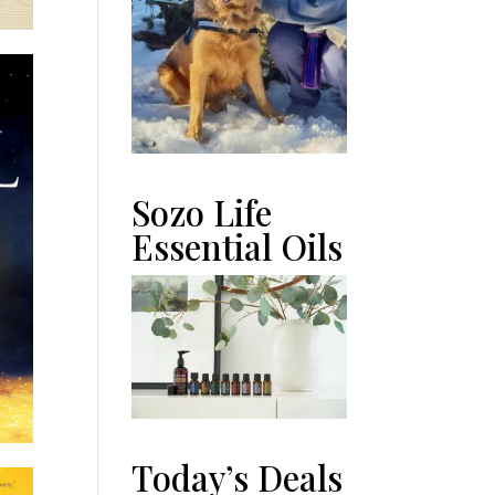
Sozo Life
Essential Oils
Today’s Deals