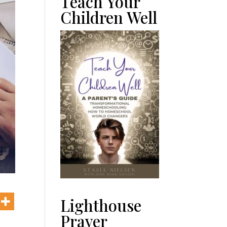
Teach Your
Children Well
Lighthouse
Prayer