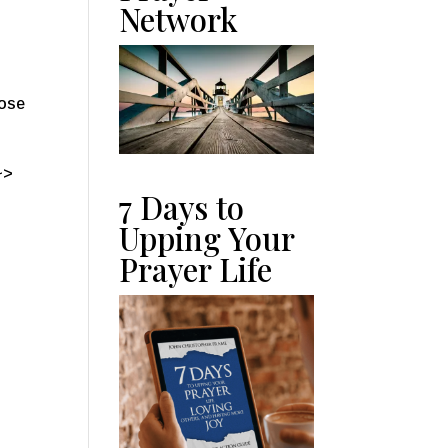
Network
oose
~>
7 Days to
Upping Your
Prayer Life