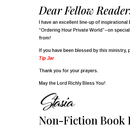
Dear Fellow Reader
I have an excellent line-up of inspiration
“Ordering Hour Private World”–on specia
from!
If you have been blessed by this ministry,
Tip Jar
Thank you for your prayers.
May the Lord Richly Bless You!
Non-Fiction Book D