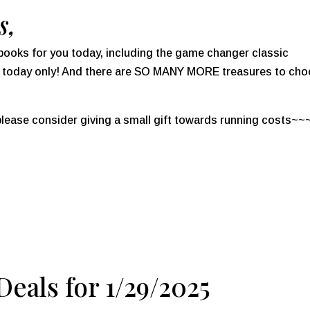
s,
al books for you today, including the game changer classic
l today only! And there are SO MANY MORE treasures to ch
 please consider giving a small gift towards running costs~~
eals for 1/29/2025