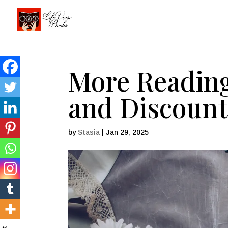
More Readin
and Discount
by
Stasia
|
Jan 29, 2025