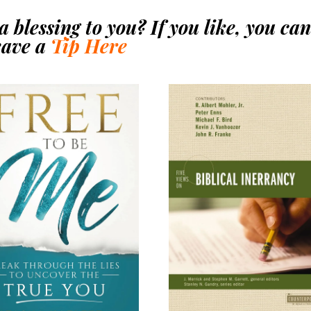
 blessing to you? If you like, you ca
eave a
Tip Here