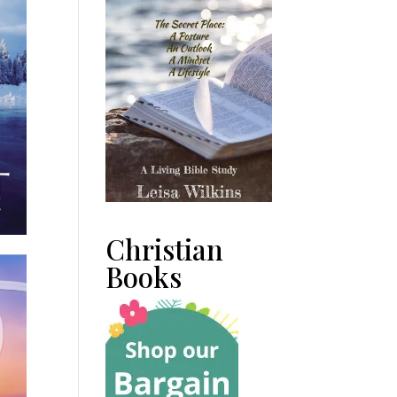
Christian
Books