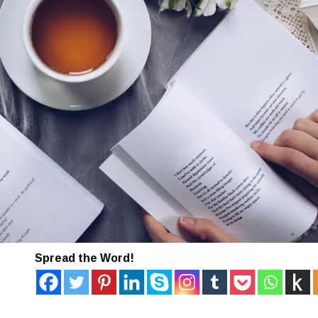
Spread the Word!