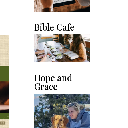
n
Bible Cafe
Hope and
Grace