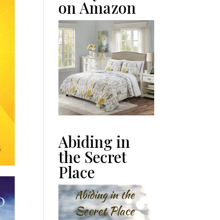
on Amazon
Abiding in
the Secret
Place