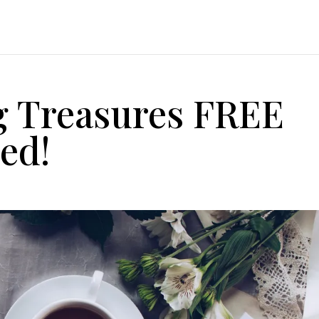
g Treasures FREE
ed!