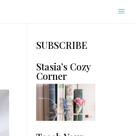
SUBSCRIBE
Stasia’s Cozy
Corner