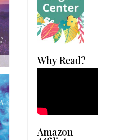
Why Read?
Amazon