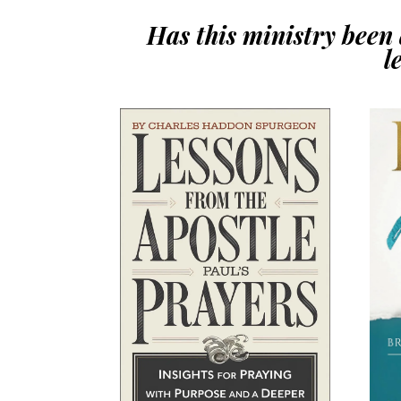
Has this ministry been a
l