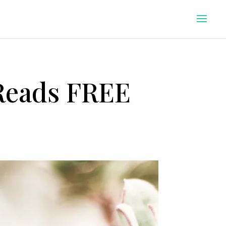
 Reads FREE