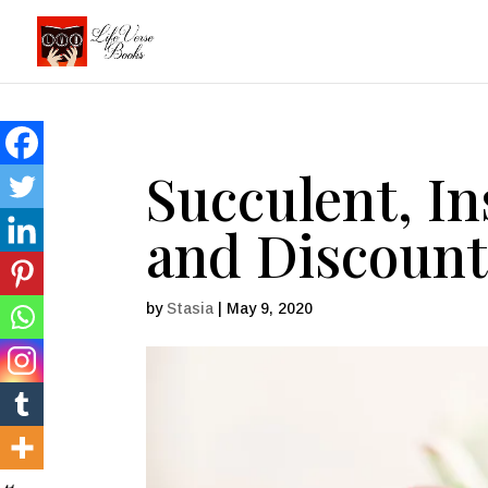
Succulent, I
and Discount
by
Stasia
|
May 9, 2020