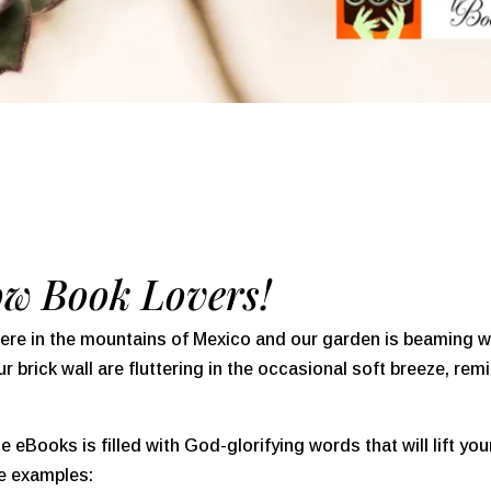
ow Book Lovers!
ere in the mountains of Mexico and our garden is beaming w
 brick wall are fluttering in the occasional soft breeze, rem
 eBooks is filled with God-glorifying words that will lift yo
ree examples: