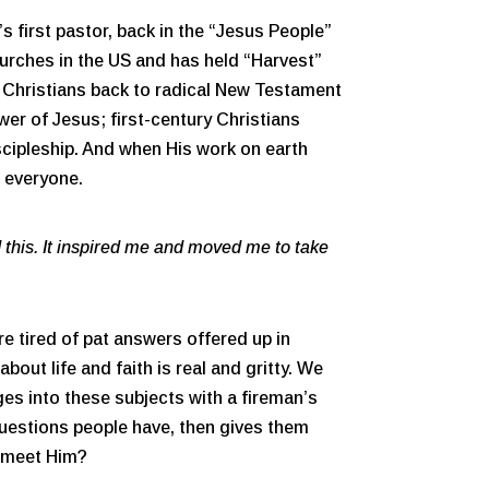
 first pastor, back in the “Jesus People”
urches in the US and has held “Harvest”
ll Christians back to radical New Testament
wer of Jesus; first-century Christians
iscipleship. And when His work on earth
o everyone.
 this. It inspired me and moved me to take
re tired of pat answers offered up in
out life and faith is real and gritty. We
ges into these subjects with a fireman’s
 questions people have, then gives them
o meet Him?