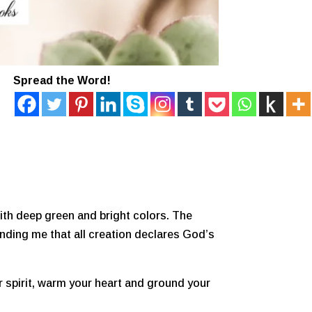
Spread the Word!
ith deep green and bright colors. The
inding me that all creation declares God’s
ur spirit, warm your heart and ground your