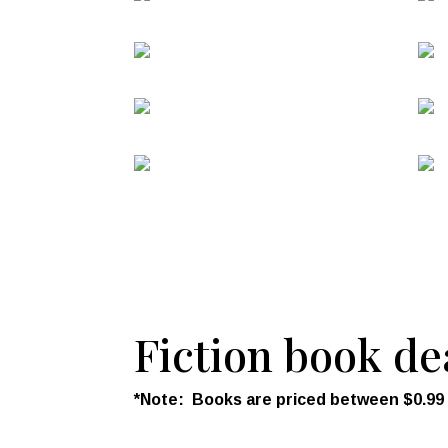
Fiction book de
*Note: Books are priced between $0.99 an