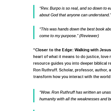
“Rev. Burpo is so real, and so down to e
about God that anyone can understand.
“This was hands down the best book abo
come to my purpose.” (Reviewer)
“Closer to the Edge: Walking with Jesus
heart of what it means to do justice, love 
resource guides you into deeper biblical r
Ron Ruthruff. Scholar, professor, author, 
transform how you interact with the world a
“Wow. Ron Ruthruff has written an unas
humanity with all the weaknesses and b