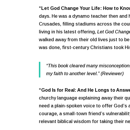
“Let God Change Your Life: How to Kno
days. He was a dynamo teacher then and h
Crusades, filling stadiums across the coun
living in his latest offering,
Let God Change
walked away from their old lives just to b
was done, first-century Christians took H
“This book cleared many misconceptions 
my faith to another level.” (Reviewer)
“God Is for Real: And He Longs to Answe
churchy language explaining away their que
need a plain-spoken voice to offer God’s 
courage, a small-town friend’s vulnerabili
relevant biblical wisdom for taking their 