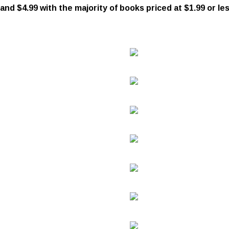
d $4.99 with the majority of books priced at $1.99 or les