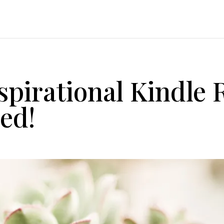
nspirational Kindle
ed!