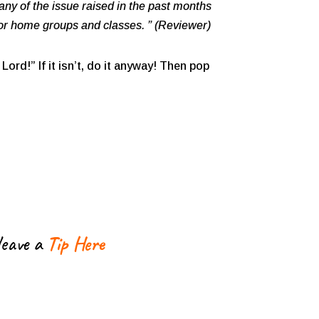
ny of the issue raised in the past months
for home groups and classes. ” (Reviewer)
Lord!” If it isn’t, do it anyway! Then pop
leave a
Tip Here