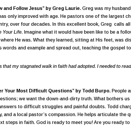
w and Follow Jesus” by Greg Laurie.
Greg was my husband’s
as only improved with age. He pastors one of the largest ch
try, over four decades. In this excellent book, Greg calls a
 Your Life.
Imagine what it would have been like to be a follo
e where He was. What they learned, sitting at His feet, was d
is words and example and spread out, teaching the gospel t
that my stagnated walk in faith had adopted. I needed to read
r Your Most Difficult Questions”
by Todd Burpo.
People a
stions; we want the down-and-dirty truth. What bothers us ab
answers to difficult struggles and painful doubts. Todd char
ty, and a local pastor’s compassion. He helps articulate the
next steps in faith. God is ready to meet you! Are you ready t