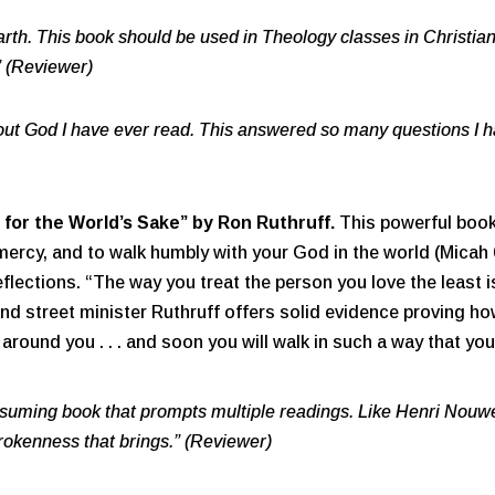
arth. This book should be used in Theology classes in Christia
” (Reviewer)
ut God I have ever read. This answered so many questions I h
 for the World’s Sake”
by Ron Ruthruff.
This powerful book 
mercy, and to walk humbly with your God in the world (Micah 6:
eflections. “The way you treat the person you love the least
and street minister Ruthruff offers solid evidence proving how
round you . . . and soon you will walk in such a way that you 
suming book that prompts multiple readings. Like Henri Nouwe
rokenness that brings.” (Reviewer)