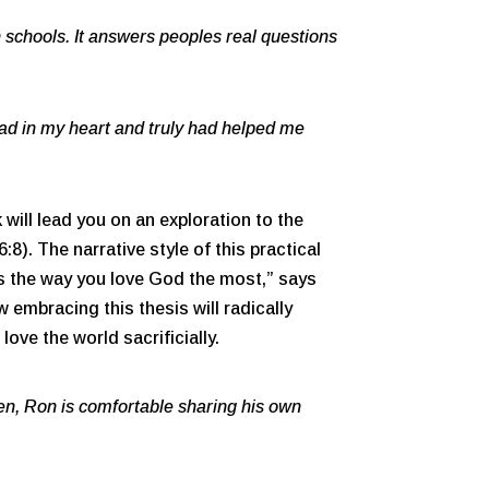
n schools. It answers peoples real questions
ad in my heart and truly had helped me
will lead you on an exploration to the
8). The narrative style of this practical
 is the way you love God the most,” says
 embracing this thesis will radically
love the world sacrificially.
n, Ron is comfortable sharing his own