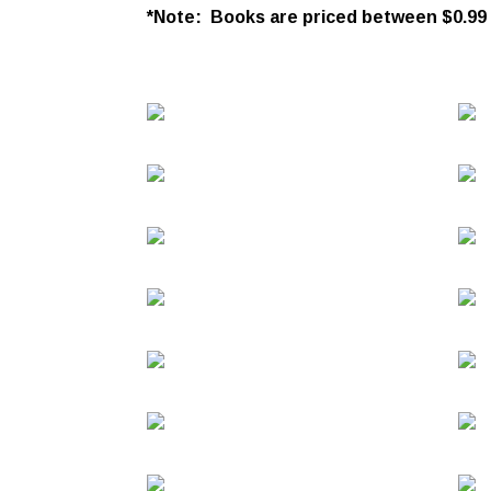
*Note: Books are priced between $0.99 an