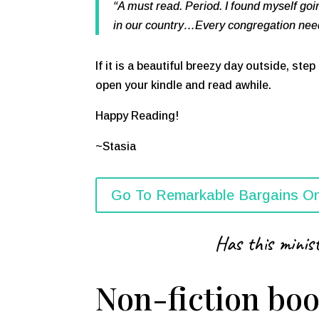
“A must read. Period. I found myself go
in our country…Every congregation needs
If it is a beautiful breezy day outside, ste
open your kindle and read awhile.
Happy Reading!
~Stasia
Go To Remarkable Bargains On
Has this minist
Non-fiction boo