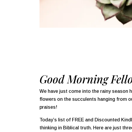
Good Morning Fell
We have just come into the rainy season h
flowers on the succulents hanging from our
praises!
Today’s list of FREE and Discounted Kindle
thinking in Biblical truth. Here are just th