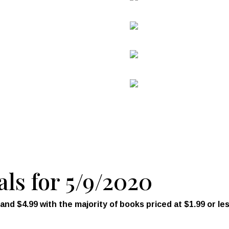
als for 5/9/2020
d $4.99 with the majority of books priced at $1.99 or les