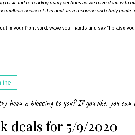
ing back and re-reading many sections as we have dealt with ma
 multiple copies of this book as a resource and study guide 
p out in your front yard, wave your hands and say “I praise you 
line
ry been a blessing to you? If you like, you can 
k deals for 5/9/2020