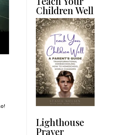
Teach Your
Children Well
so!
Lighthouse
Prayer