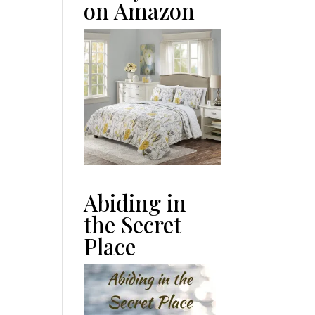
on Amazon
Abiding in
the Secret
Place