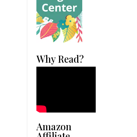
Why Read?
Amazon
Affiliate