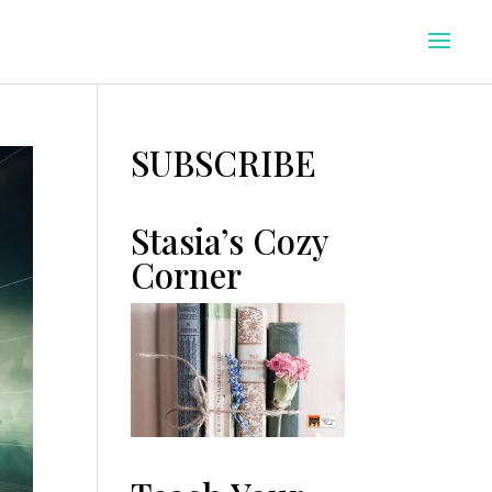
SUBSCRIBE
Stasia’s Cozy
Corner