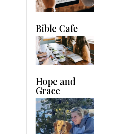
Bible Cafe
Hope and
Grace