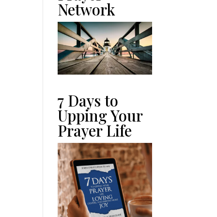
Network
7 Days to
Upping Your
Prayer Life