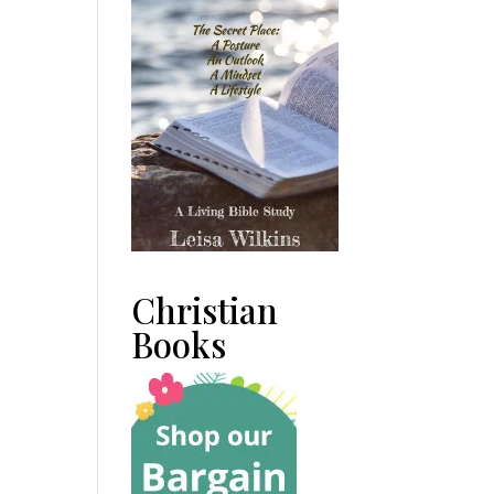
Christian
Books