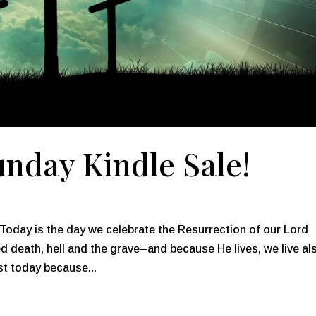
nday Kindle Sale!
oday is the day we celebrate the Resurrection of our Lord
d death, hell and the grave–and because He lives, we live al
t today because...