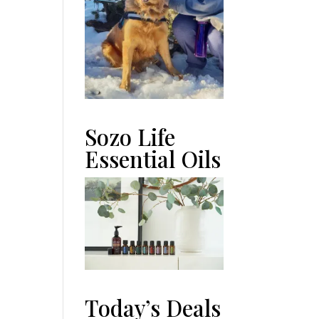
Sozo Life
Essential Oils
Today’s Deals