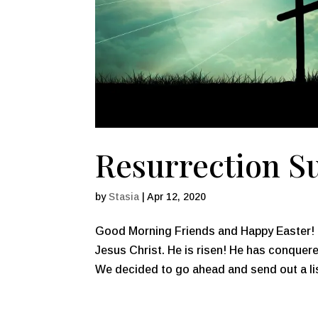
Resurrection Su
by
Stasia
|
Apr 12, 2020
Good Morning Friends and Happy Easter! T
Jesus Christ. He is risen! He has conquere
We decided to go ahead and send out a lis