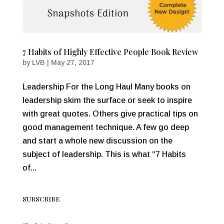
7 Habits of Highly Effective People Book Review
by
LVB
|
May 27, 2017
Leadership For the Long Haul Many books on
leadership skim the surface or seek to inspire
with great quotes. Others give practical tips on
good management technique. A few go deep
and start a whole new discussion on the
subject of leadership. This is what “7 Habits
of...
SUBSCRIBE