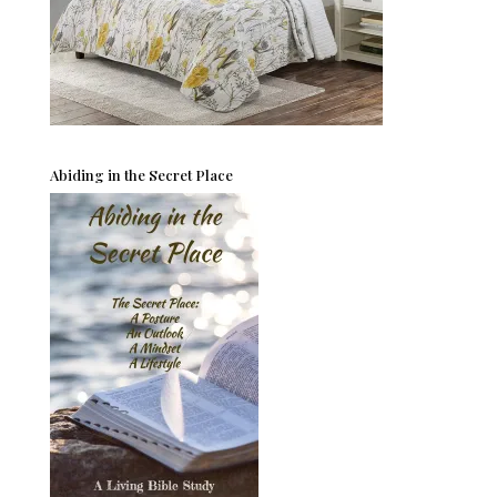
Abiding in the Secret Place