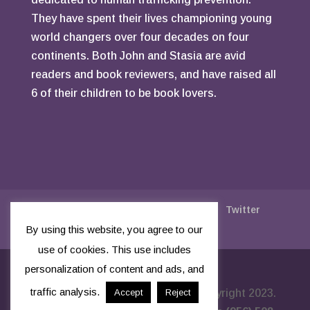
They have spent their lives championing young
world changers over four decades on four
continents. Both John and Stasia are avid
readers and book reviewers, and have raised all
6 of their children to be book lovers.
Say Thanks With A Tip
Facebook
Twitter
Instagram
Privacy Policy
By using this website, you agree to our
use of cookies. This use includes
personalization of content and ads, and
traffic analysis.
Built by
True North Ambition
- Copyright 2023.
Accept
Reject