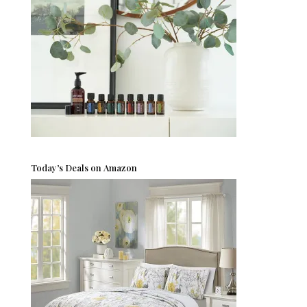
Today’s Deals on Amazon