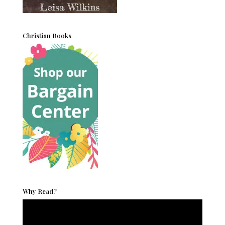
Christian Books
Why Read?