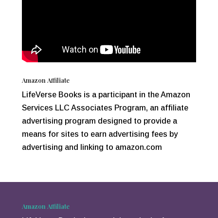
Amazon Affiliate
LifeVerse Books is a participant in the Amazon
Services LLC Associates Program, an affiliate
advertising program designed to provide a
means for sites to earn advertising fees by
advertising and linking to amazon.com
Amazon Affiliate