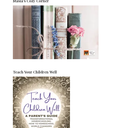
Stasia’s Cozy Corner
Teach Your Children Well