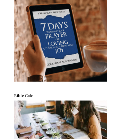
Bible Cafe