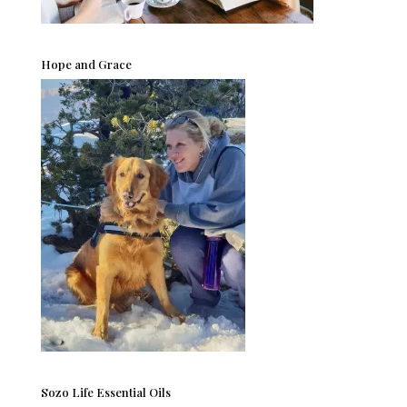
Hope and Grace
Sozo Life Essential Oils