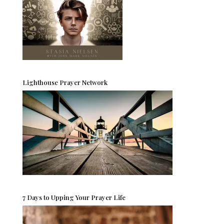
Lighthouse Prayer Network
7 Days to Upping Your Prayer Life