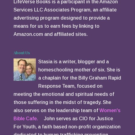
LifeVerse Books is a participant in the Amazon
Services LLC Associates Program, an affiliate
advertising program designed to provide a
means for us to earn fees by linking to
Amazon.com and affiliated sites.
About Us
Stasia is a writer, blogger and a
homeschooling mother of six. She is
a chaplain for the Billy Graham Rapid
Response Team, focused on
meeting the emotional and spiritual needs of
those suffering in the midst of tragedy. She
also serves on the leadership team of
Women's
Bible Cafe.
John serves as CIO for Justice
For Youth, a faith based non-profit organization
dedicated to human trafficking prevention.