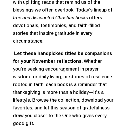
with uplifting reads that remind us of the
blessings we often overlook. Today’s lineup of
free and discounted Christian books
offers
devotionals, testimonies, and faith-filled
stories that inspire gratitude in every
circumstance.
Let these handpicked titles be companions
for your November reflections.
Whether
you’re seeking encouragement in prayer,
wisdom for daily living, or stories of resilience
rooted in faith, each book is a reminder that
thanksgiving is more than a holiday—it’s a
lifestyle. Browse the collection, download your
favorites, and let this season of gratefulness
draw you closer to the One who gives every
good gift.