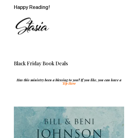
Happy Reading!
Black Friday Book Deals
Has this ministry been a blessing to you? If you like, you can leave a
Tip Here