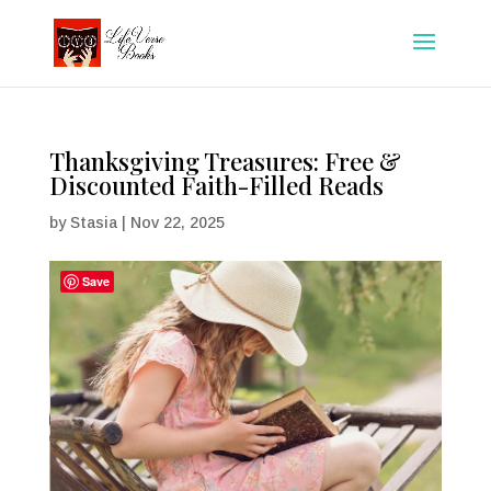
Thanksgiving Treasures: Free &
Discounted Faith-Filled Reads
by
Stasia
|
Nov 22, 2025
Save