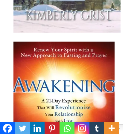
Privacy & Cookies Policy
English