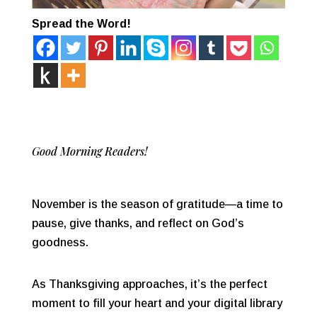
Spread the Word!
Good Morning Readers!
November is the season of gratitude—a time to
pause, give thanks, and reflect on God’s
goodness.
As Thanksgiving approaches, it’s the perfect
moment to fill your heart and your digital library